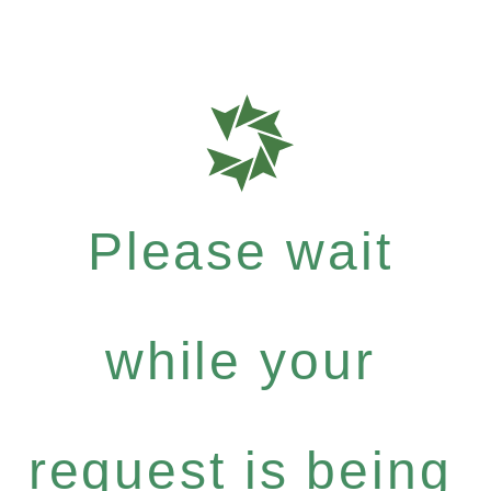
Please wait
while your
request is being