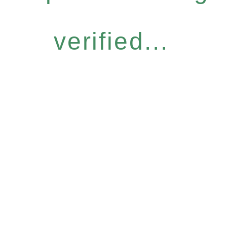
verified...