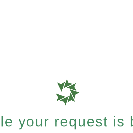
e your request is b