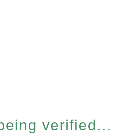
eing verified...