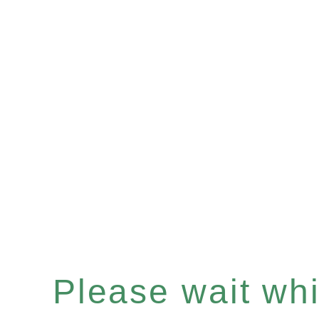
Please wait whil