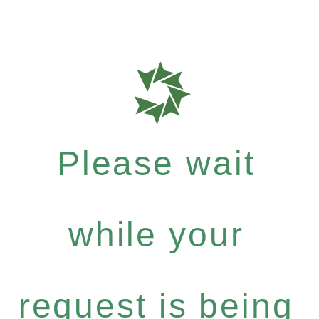
Please wait
while your
request is being