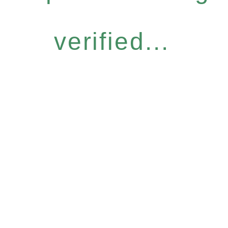
verified...