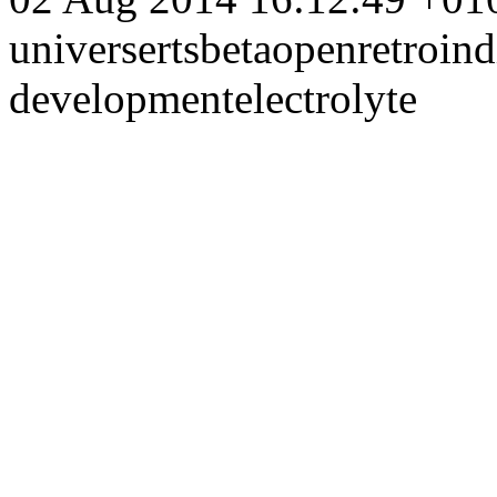
universe
rts
beta
open
retro
ind
development
electrolyte