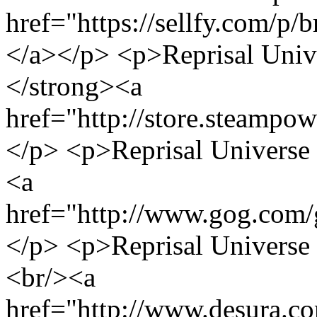
href="https://sellfy.com/p/
</a></p> <p>Reprisal Univ
</strong><a
href="http://store.steamp
</p> <p>Reprisal Univers
<a
href="http://www.gog.com/
</p> <p>Reprisal Universe
<br/><a
href="http://www.desura.co