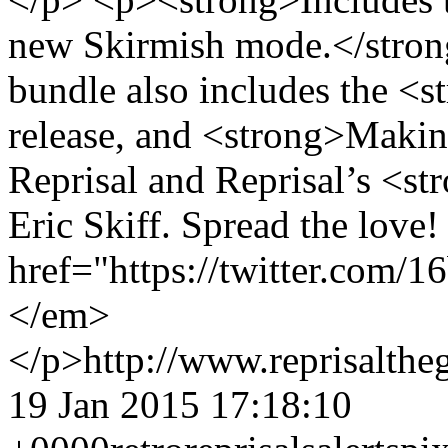
new Skirmish mode.</stro
bundle also includes the <s
release, and <strong>Making
Reprisal and Reprisal’s <s
Eric Skiff. Spread the lov
href="https://twitter.com/
</em>
</p>
http://www.reprisalt
19 Jan 2015 17:18:10