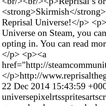
<br/><br/><p>Reprisal’s or
<strong>Skirmish</strong>
Reprisal Universe!</p> <p>
Universe on Steam, you can
opting in. You can read more
</p> <p><a
href="http://steamcommun
</p>
http://www.reprisalt
22 Dec 2014 15:43:59 +00
universe
pixel
rts
sprites
art
sc