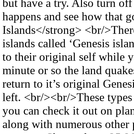
but have a try. Also turn off 
happens and see how that g
Islands</strong> <br/>There
islands called ‘Genesis islan
to their original self whil
minute or so the land quakes
return to it’s original Gene
left. <br/><br/>These types
you can check it out on pla
along with numerous other 