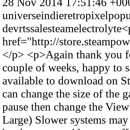
28 Nov 2014 17:51:46 +00
universe
indie
retro
pixel
popu
dev
rts
sale
steam
electrolyte
<
href="http://store.steamp
</p> <p>Again thank you fo
couple of weeks, happy to 
available to download on 
can change the size of the
pause then change the View
Large) Slower systems may t