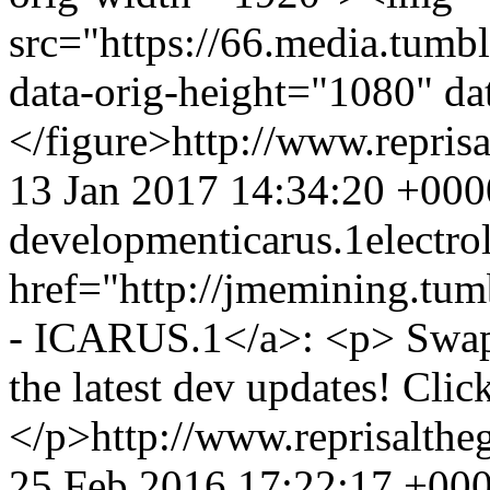
src="https://66.media.tu
data-orig-height="1080" da
</figure>
http://www.repri
13 Jan 2017 14:34:20 +000
development
icarus.1
electro
href="http://jmemining.tu
- ICARUS.1</a>: <p> Swapp
the latest dev updates! Clic
</p>
http://www.reprisalt
25 Feb 2016 17:22:17 +00