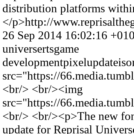
distribution platforms with
</p>
http://www.reprisalt
26 Sep 2014 16:02:16 +01
universe
rts
game
development
pixel
update
iso
src="https://66.media.tu
<br/> <br/><img
src="https://66.media.tu
<br/> <br/><p>The new font 
update for Reprisal Univers