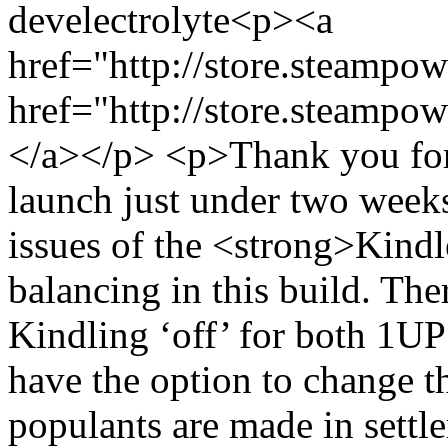
dev
electrolyte
<p><a
href="http://store.steamp
href="http://store.steamp
</a></p> <p>Thank you for a
launch just under two week
issues of the <strong>Kindl
balancing in this build. The
Kindling ‘off’ for both 1UP
have the option to change th
populants are made in settl