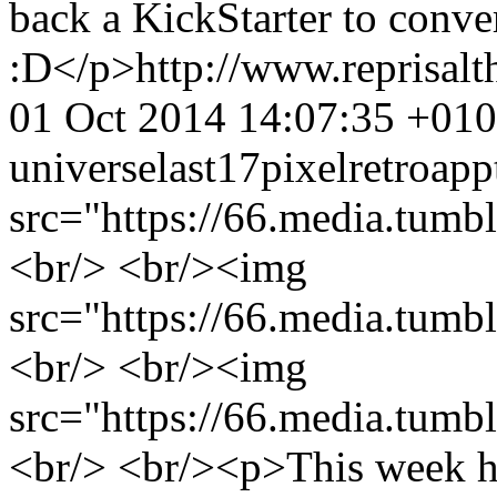
back a KickStarter to conve
:D</p>
http://www.reprisa
01 Oct 2014 14:07:35 +01
universe
last17
pixel
retro
app
src="https://66.media.tu
<br/> <br/><img
src="https://66.media.tu
<br/> <br/><img
src="https://66.media.tu
<br/> <br/><p>This week h