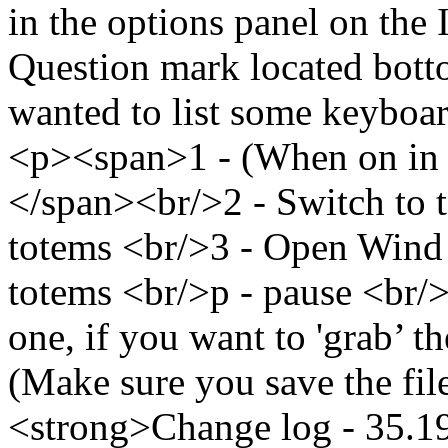
in the options panel on the
Question mark located botto
wanted to list some keyboar
<p><span>1 - (When on in t
</span><br/>2 - Switch to t
totems <br/>3 - Open Wind 
totems <br/>p - pause <br/
one, if you want to 'grab’ th
(Make sure you save the fil
<strong>Change log - 35.1