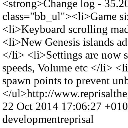
<strong>Change log - 35.2
class="bb_ul"><li>Game siz
<li>Keyboard scrolling mad
<li>New Genesis islands ad
</li> <li>Settings are now 
speeds, Volume etc </li> <l
spawn points to prevent un
</ul>
http://www.reprisalt
22 Oct 2014 17:06:27 +01
development
reprisal