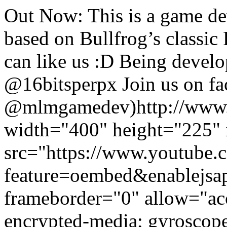
Out Now: This is a game d
based on Bullfrog’s classic
can like us :D Being de
@16bitsperpx Join us on f
@mlmgamedev)
http://www
width="400" height="225" 
src="https://www.youtub
feature=oembed&enablejsa
frameborder="0" allow="acc
encrypted-media; gyroscope;