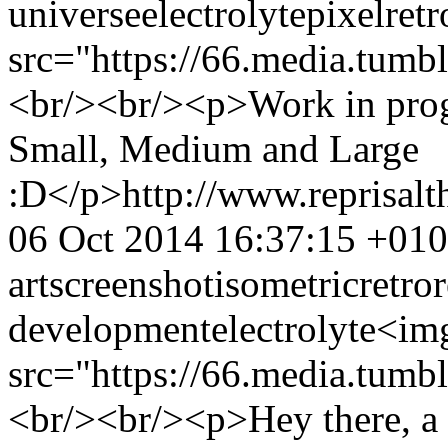
universe
electrolyte
pixel
retr
src="https://66.media.t
<br/><br/><p>Work in progr
Small, Medium and Large
:D</p>
http://www.reprisa
06 Oct 2014 16:37:15 +01
art
screenshot
isometric
retro
development
electrolyte
<im
src="https://66.media.tu
<br/><br/><p>Hey there, a