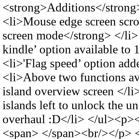
<strong>Additions</strong
<li>Mouse edge screen scro
screen mode</strong> </li>
kindle’ option available to 
<li>'Flag speed’ option adde
<li>Above two functions av
island overview screen </l
islands left to unlock the 
overhaul :D</li> </ul><p>
<span> </span><br/></p> <