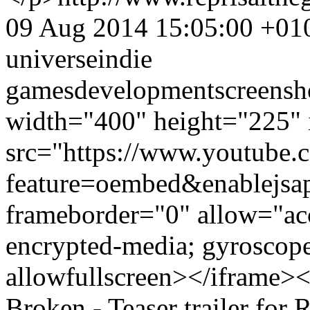
09 Aug 2014 15:05:00 +01
universe
indie
games
development
screensh
width="400" height="225" 
src="https://www.youtube.
feature=oembed&enablejsa
frameborder="0" allow="acc
encrypted-media; gyroscope;
allowfullscreen></iframe>
Broken - Teaser trailer for 