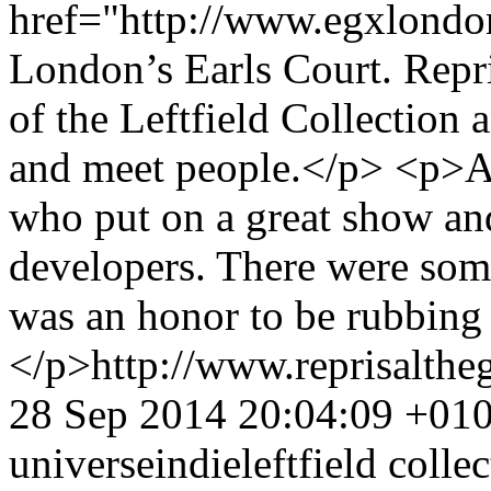
href="http://www.egxlond
London’s Earls Court. Repr
of the Leftfield Collection 
and meet people.</p> <p>A
who put on a great show and
developers. There were some
was an honor to be rubbing
</p>
http://www.reprisalt
28 Sep 2014 20:04:09 +01
universe
indie
leftfield colle