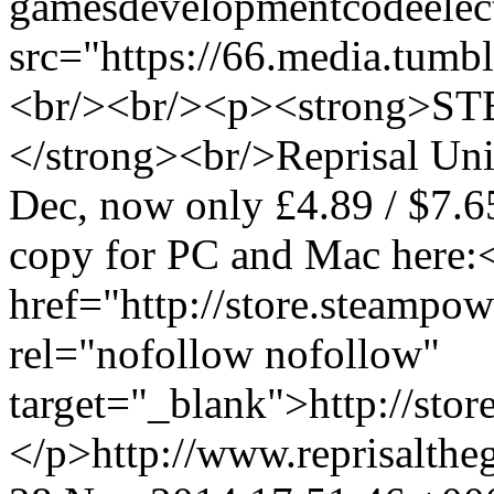
games
development
code
elec
src="https://66.media.tu
<br/><br/><p><strong>
</strong><br/>Reprisal Uni
Dec, now only £4.89 / $7.6
copy for PC and Mac here:
href="http://store.steamp
rel="nofollow nofollow"
target="_blank">http://st
</p>
http://www.reprisalt