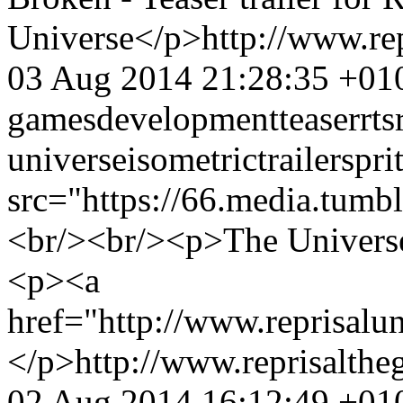
Universe</p>
http://www.r
03 Aug 2014 21:28:35 +01
games
development
teaser
rts
universe
isometric
trailer
spri
src="https://66.media.tu
<br/><br/><p>The Universe 
<p><a
href="http://www.reprisalu
</p>
http://www.reprisalt
02 Aug 2014 16:12:49 +01