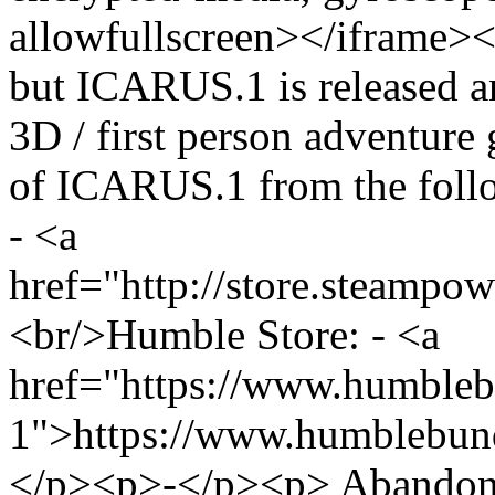
allowfullscreen></iframe><
but ICARUS.1 is released an
3D / first person adventur
of ICARUS.1 from the foll
- <a
href="http://store.steamp
<br/>Humble Store: - <a
href="https://www.humblebu
1">https://www.humblebund
</p><p>-</p><p> Abandone