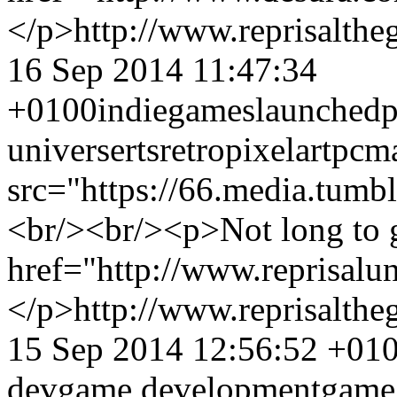
</p>
http://www.reprisalt
16 Sep 2014 11:47:34
+0100
indiegames
launched
p
universe
rts
retro
pixel
art
pc
m
src="https://66.media.tu
<br/><br/><p>Not long to 
href="http://www.reprisal
</p>
http://www.reprisalt
15 Sep 2014 12:56:52 +01
dev
game development
game