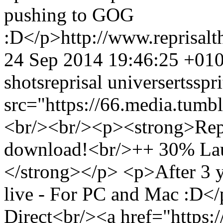
pushing to GOG
:D</p>
http://www.reprisa
24 Sep 2014 19:46:25 +01
shots
reprisal universe
rts
spri
src="https://66.media.tu
<br/><br/><p><strong>Repri
download!<br/>++ 30% Laun
</strong></p> <p>After 3 ye
live - For PC and Mac :D</
Direct<br/><a href="https:/