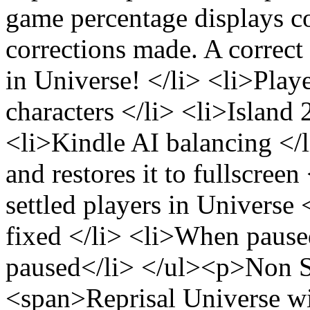
game percentage displays co
corrections made. A correc
in Universe! </li> <li>Pla
characters </li> <li>Island
<li>Kindle AI balancing <
and restores it to fullscreen
settled players in Univers
fixed </li> <li>When paused
paused</li> </ul><p>Non 
<span>Reprisal Universe wil