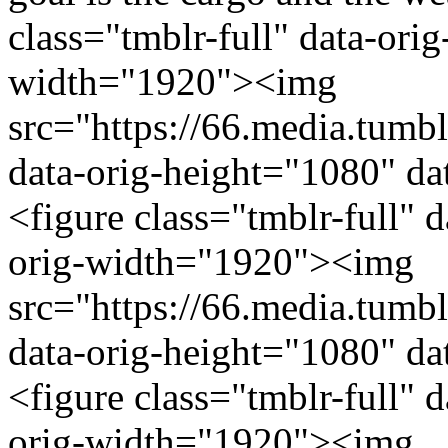
class="tmblr-full" data-ori
width="1920"><img
src="https://66.media.tu
data-orig-height="1080" da
<figure class="tmblr-full" 
orig-width="1920"><img
src="https://66.media.tu
data-orig-height="1080" da
<figure class="tmblr-full" 
orig-width="1920"><img