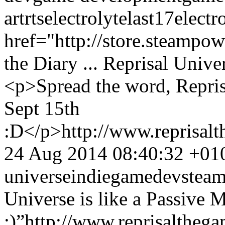
art
rts
electrolyte
last17
electr
href="http://store.steampo
the Diary ... Reprisal Unive
<p>Spread the word, Repris
Sept 15th
:D</p>
http://www.reprisa
24 Aug 2014 08:40:32 +01
universe
indie
gamedev
stea
Universe is like a Passi
:)”
http://www.reprisalthe