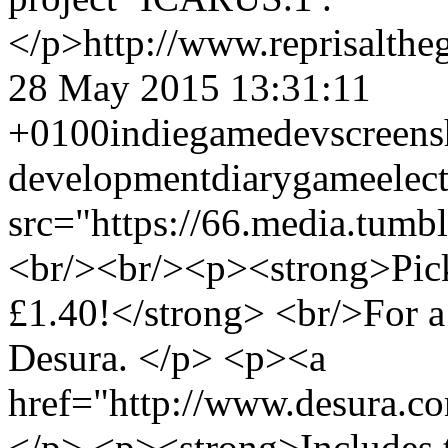
</p>
http://www.reprisalt
28 May 2015 13:31:11
+0100
indie
gamedev
screens
development
diary
game
elec
src="https://66.media.tu
<br/><br/><p><strong>Pick
£1.40!</strong> <br/>For a
Desura. </p> <p><a
href="http://www.desura.co
</p> <p><strong>Includes th