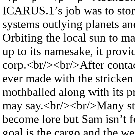
ICARUS.1’s job was to stor
systems outlying planets an
Orbiting the local sun to ma
up to its namesake, it provi
corp.<br/><br/>After contac
ever made with the stricken 
mothballed along with its p
may say.<br/><br/>Many st
become lore but Sam isn’t fo
goal is the cargo and the we