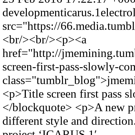
development
icarus.1
electro
src="https://66.media.tu
<br/><br/><p><a
href="http://jmemining.tum
screen-first-pass-slowly-co
class="tumblr_blog">jmem
<p>Title screen first pass 
</blockquote> <p>A new pr
different style and directio
project ‘ICARUS.1′.