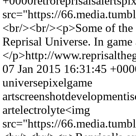
+0000
retro
reprisal
sale
rts
pix
src="https://66.media.tu
<br/><br/><p>Some of the l
Reprisal Universe. In game 
</p>
http://www.reprisalt
07 Jan 2015 16:31:45 +000
universe
pixel
game
art
screenshot
development
i
art
electrolyte
<img
src="https://66.media.tu