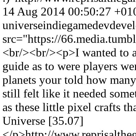
14 Aug 2014 00:50:27 +01
universe
indie
gamedev
deve
src="https://66.media.tu
<br/><br/><p>I wanted to a
guide as to were players wer
planets your told how many 
still felt like it needed som
as these little pixel crafts t
Universe [35.07]
</p>
http://www.reprisalt