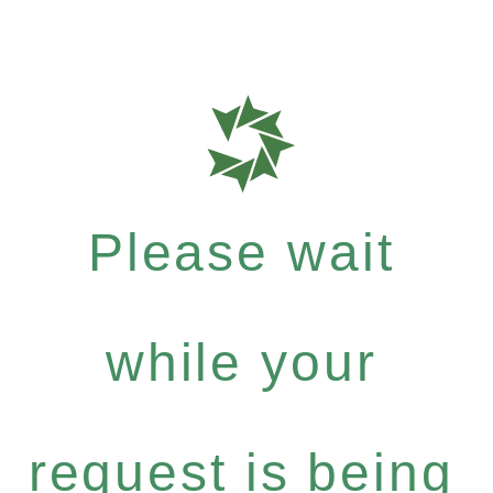
Please wait
while your
request is being