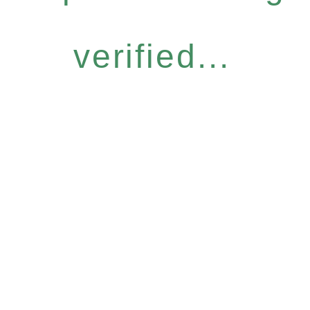
verified...