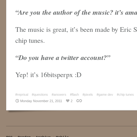
“Are you the author of the music? it’s am
The music is great, it’s been made by Eric S
chip tunes.
“
Do you have a twitter account?”
Yep! it’s 16bitsperpx :D
#reprisal
#questions
#answers
#flash
#pixels
#game dev
#chip tunes
Monday November 21, 2011
2