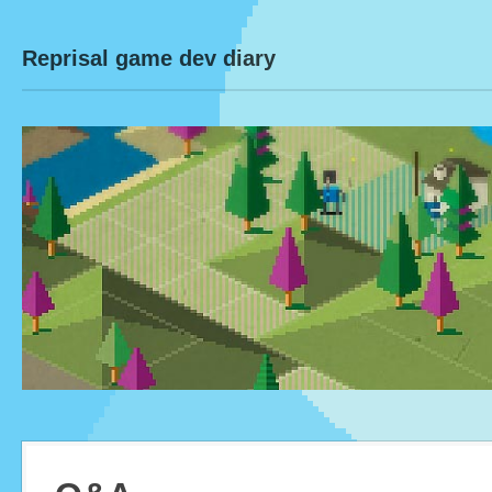
Reprisal game dev diary