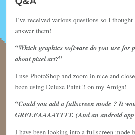
Q&A
I’ve received various questions so I thought 
answer them!
“
Which graphics software do you use for 
about pixel art?
”
I use PhotoShop and zoom in nice and close
been using
Deluxe
Paint 3 on my Amiga!
“
Could you add a fullscreen mode ? It wo
GREEEAAAATTTT. (And an android app wo
I have been looking into a fullscreen mode b