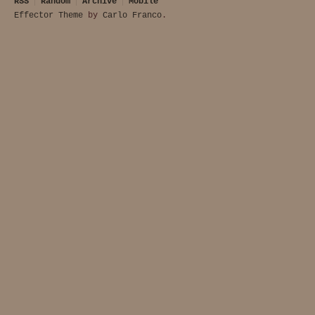
RSS
Random
Archive
Mobile
Effector Theme
by
Carlo Franco
.