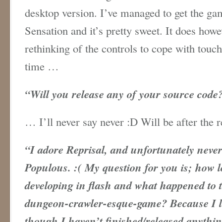
desktop version. I’ve managed to get the g
Sensation and it’s pretty sweet. It does how
rethinking of the controls to cope with touc
time …
“
Will you release any of your source code
… I’ll never say never :D Will be after the 
“
I adore Reprisal, and unfortunately never
Populous. :( My question for you is; how 
developing in flash and what happened to
dungeon-crawler-esque-game? Because I 
though I haven’t finished/released anythin