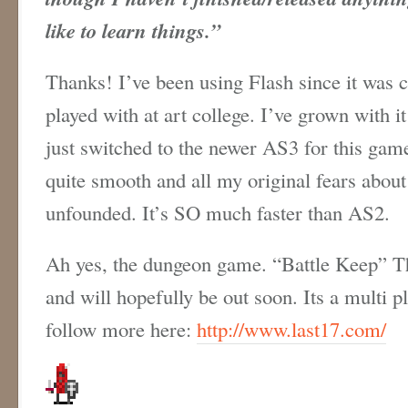
like to learn things.”
Thanks! I’ve been using Flash since it was 
played with at art college. I’ve grown with it
just switched to the newer AS3 for this ga
quite smooth and all my original fears about
unfounded. It’s SO much faster than AS2.
Ah yes, the dungeon game. “Battle Keep” Thi
and will hopefully be out soon. Its a multi 
follow more here:
http://www.last17.com/