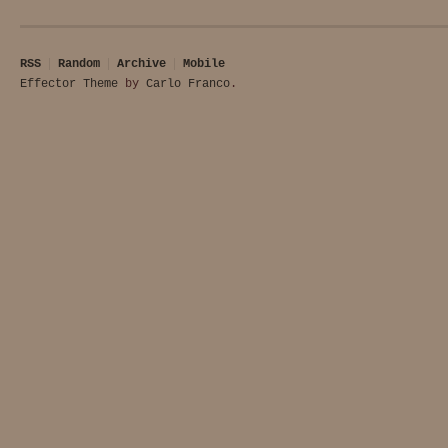
RSS
Random
Archive
Mobile
Effector Theme
by
Carlo Franco
.