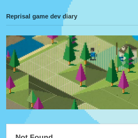
Reprisal game dev diary
Not Found