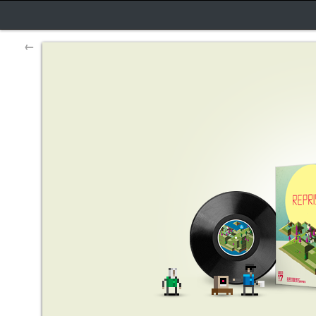
←
Reprisal game dev diary