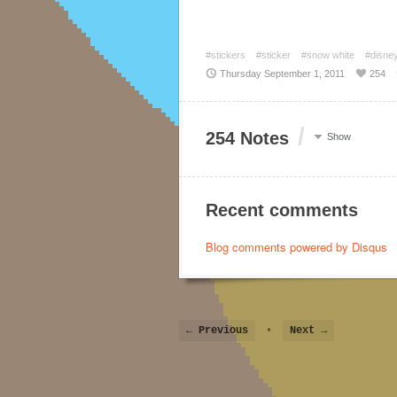
#stickers
#sticker
#snow white
#disne
Thursday September 1, 2011
254
/
254 Notes
Show
Recent comments
Blog comments powered by
Disqus
← Previous
•
Next →