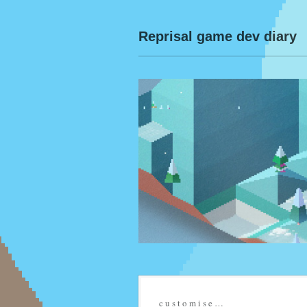
Reprisal game dev diary
c u s t o m i s e …