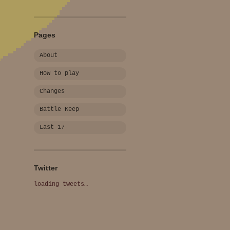
Pages
About
How to play
Changes
Battle Keep
Last 17
Twitter
loading tweets…