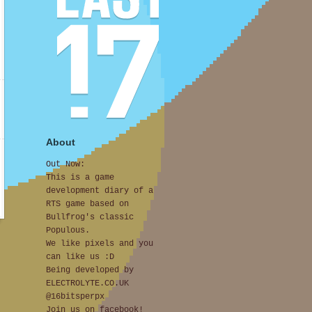
About
Out Now:
This is a game
development diary of a
RTS game based on
Bullfrog's classic
Populous.
We like pixels and you
can like us :D
Being developed by
ELECTROLYTE.CO.UK
@16bitsperpx
Join us on facebook!