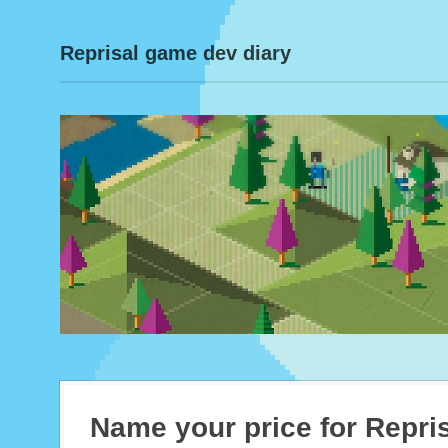
Reprisal game dev diary
Name your price for Repri