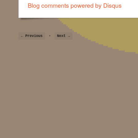
Blog comments powered by
Disqus
← Previous
•
Next →