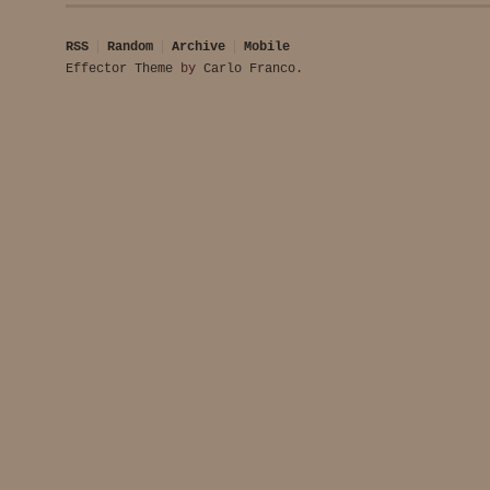
RSS
Random
Archive
Mobile
Effector Theme
by
Carlo Franco
.