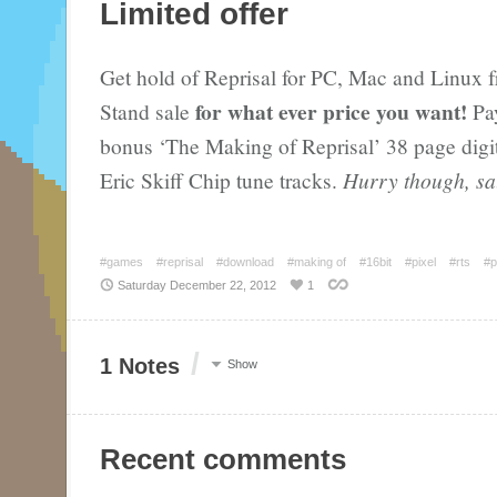
Limited offer
Get hold of Reprisal for PC, Mac and Linux 
for what ever price you want!
Stand sale
Pay
bonus ‘The Making of Reprisal’ 38 page digi
Eric Skiff Chip tune tracks.
Hurry though, sa
#games
#reprisal
#download
#making of
#16bit
#pixel
#rts
#p
Saturday December 22, 2012
1
/
1 Notes
Show
Recent comments