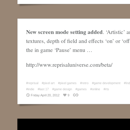
New screen mode setting added
. ‘Artistic’ 
textures, depth of field and effects ‘on’ or ‘of
the in game ‘Pause’ menu …
http://www.reprisaluniverse.com/beta/
#reprisal
#pixel art
#pixel games
#retro
#game development
#In
#indie
#last 17
#game design
#games
#online
#rts
Friday April 20, 2012
9