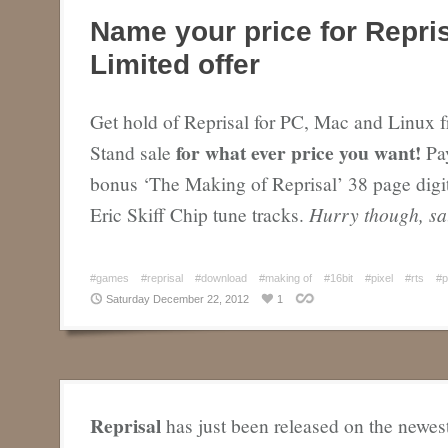
Name your price for Repri
Limited offer
Get hold of Reprisal for PC, Mac and Linux 
for what ever price you want!
Stand sale
Pay
bonus ‘The Making of Reprisal’ 38 page digi
Eric Skiff Chip tune tracks.
Hurry though, sa
#games
#reprisal
#download
#making of
#16bit
#pixel
#rts
#p
Saturday December 22, 2012
1
Reprisal
has just been released on the newes