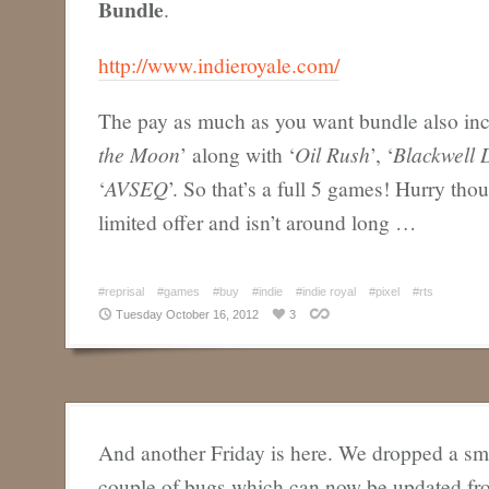
Bundle
.
http://www.indieroyale.com/
The pay as much as you want bundle also incl
the Moon
’ along with ‘
Oil Rush
’, ‘
Blackwell 
‘
AVSEQ
’. So that’s a full 5 games! Hurry thou
limited offer and isn’t around long …
#reprisal
#games
#buy
#indie
#indie royal
#pixel
#rts
Tuesday October 16, 2012
3
And another Friday is here. We dropped a sma
couple of bugs which can now be updated f