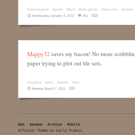
#reprisal game
#pixels
#flash
#indie games
#game dev
#games
Wednesday January 4, 2012
351
Mappy32
saves my bacon! No more scribbli
paper trying to plot out tile sets.
#mapping
#pixel
#games
#dev
Monday March 7, 2011
RSS
Random
Archive
Mobile
Effector Theme
by
Carlo Franco
.