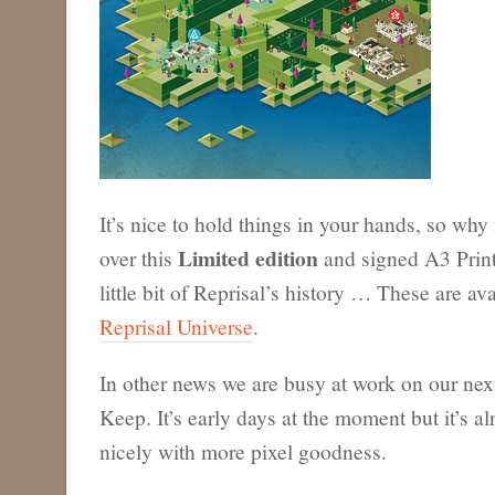
It’s nice to hold things in your hands, so why 
Limited edition
over this
and signed A3 Print?
little bit of Reprisal’s history … These are av
Reprisal Universe
.
In other news we are busy at work on our next 
Keep. It’s early days at the moment but it’s a
nicely with more pixel goodness.