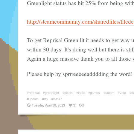
Greenlight status has hit 25% from being with
http://steamcommunity.com/sharedfiles/filed
To get Reprisal Green lit it needs to get way
within 30 days. It’s doing well but there is sti
Again a huge massive thank you to all those 
Please help by sprrreeeeeadddding the word!
#reprisal
#greenlight
#pixels
#indie
#games
#steam
#vote
#d
#update
#rts
#last17
Tuesday April 30, 2013
3