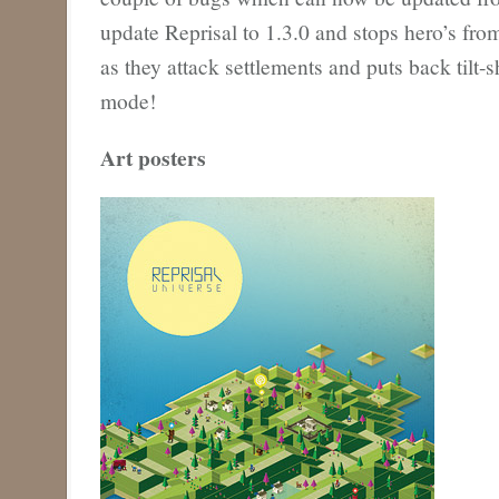
update Reprisal to 1.3.0 and stops hero’s fr
as they attack settlements and puts back tilt-shi
mode!
Art posters