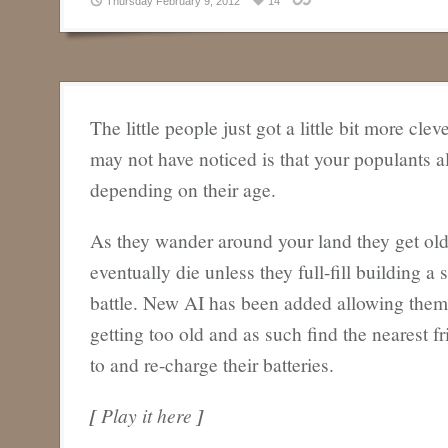
Thursday February 9, 2012
14
The little people just got a little bit more cle
may not have noticed is that your populants all
depending on their age.
As they wander around your land they get old
eventually die unless they full-fill building a 
battle. New AI has been added allowing them 
getting too old and as such find the nearest f
to and re-charge their batteries.
[
Play it here
]