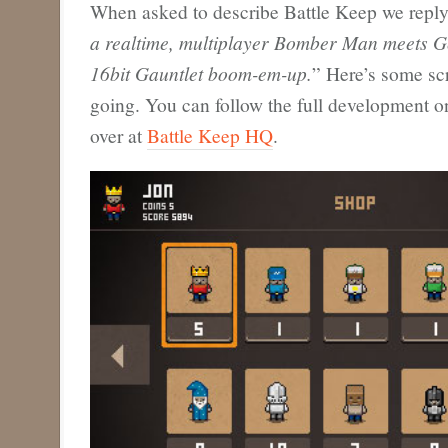
When asked to describe Battle Keep we reply
a realtime, multiplayer Bomber Man meets G
16bit Gauntlet boom-em-up.
” Here’s some sc
going. You can follow the full development on
over at
Battle Keep HQ
.