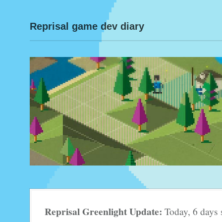
Reprisal game dev diary
Reprisal Greenlight Update:
Today, 6 days 