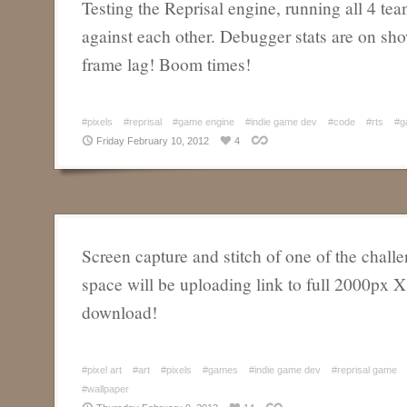
Testing the Reprisal engine, running all 4 te
against each other. Debugger stats are on s
frame lag! Boom times!
#pixels
#reprisal
#game engine
#indie game dev
#code
#rts
#g
Friday February 10, 2012
4
Screen capture and stitch of one of the challe
space will be uploading link to full 2000px 
download!
#pixel art
#art
#pixels
#games
#indie game dev
#reprisal game
#wallpaper