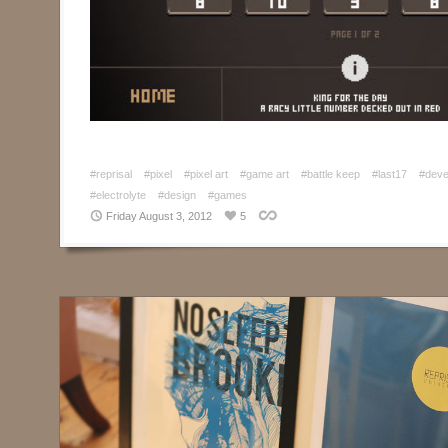
#reprisal
#pixel
#pixel art
#game art
#battle keep
#last17
#deve
#electrolyte
#design
#games
Friday August 3, 2012
5