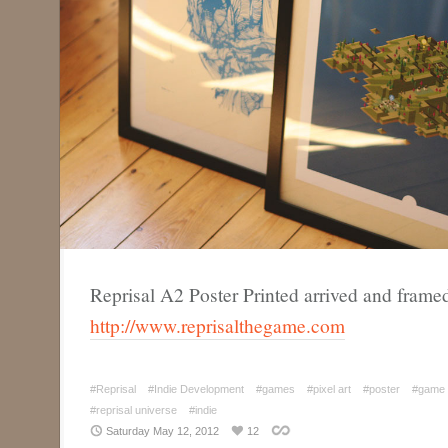
Reprisal A2 Poster Printed arrived and frame
http://www.reprisalthegame.com
#Reprisal
#Indie Development
#games
#pixel art
#poster
#game 
#reprisal universe
#indie
Saturday May 12, 2012
12