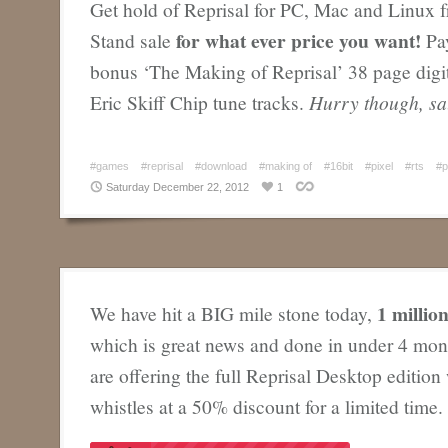
Get hold of Reprisal for PC, Mac and Linux 
for what ever price you want!
Stand sale
Pay
bonus ‘The Making of Reprisal’ 38 page digi
Eric Skiff Chip tune tracks.
Hurry though, sa
#games
#reprisal
#download
#making of
#16bit
#pixel
#rts
#p
Saturday December 22, 2012
1
1 millio
We have hit a BIG mile stone today,
which is great news and done in under 4 mon
are offering the full Reprisal Desktop edition w
whistles at a 50% discount for a limited time.