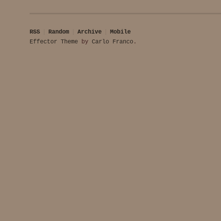
RSS
Random
Archive
Mobile
Effector Theme
by
Carlo Franco
.