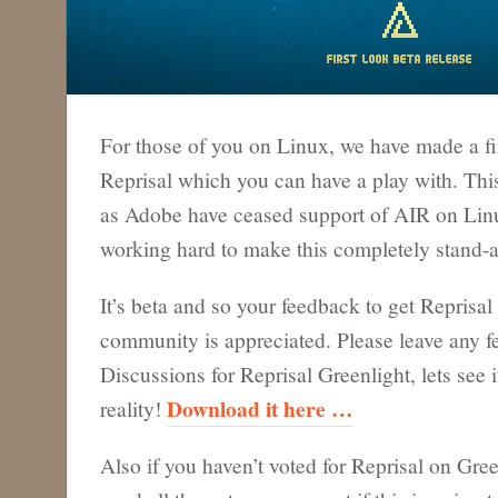
For those of you on Linux, we have made a fir
Reprisal which you can have a play with. Thi
as Adobe have ceased support of AIR on Lin
working hard to make this completely stand-a
It’s beta and so your feedback to get Reprisal
community is appreciated. Please leave any f
Discussions for Reprisal Greenlight, lets see 
Download it here …
reality!
Also if you haven’t voted for Reprisal on Gree