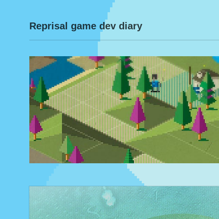
Reprisal game dev diary