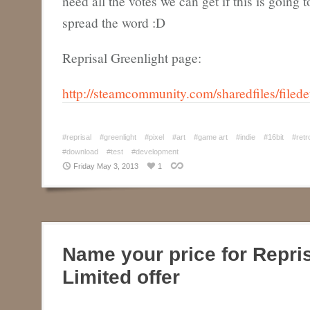
need all the votes we can get if this is going
spread the word :D
Reprisal Greenlight page:
http://steamcommunity.com/sharedfiles/filed
#reprisal
#greenlight
#pixel
#art
#game art
#indie
#16bit
#retr
#download
#test
#development
Friday May 3, 2013
1
Name your price for Repri
Limited offer