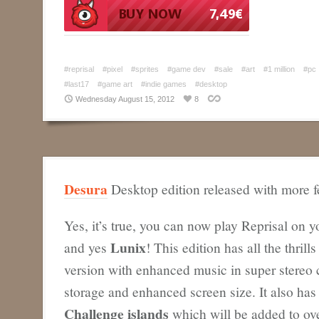
#reprisal
#pixel
#sprites
#game dev
#sale
#art
#1 million
#pc
#last17
#game art
#indie games
#desktop
Wednesday August 15, 2012
8
Desura
Desktop edition released with more f
Yes, it’s true, you can now play Reprisal on 
Lunix
and yes
! This edition has all the thrill
version with enhanced music in super stereo c
storage and enhanced screen size. It also ha
Challenge islands
which will be added to ove