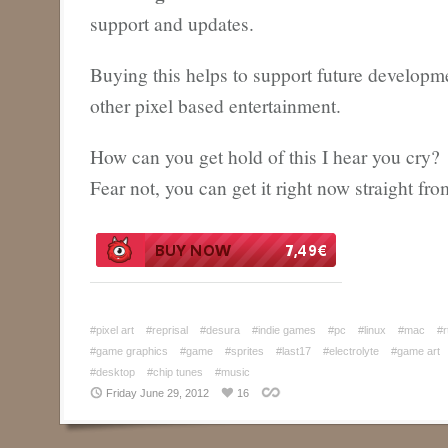
support and updates.
Buying this helps to support future developm
other pixel based entertainment.
How can you get hold of this I hear you cry?
Fear not, you can get it right now straight fr
#pixel art
#reprisal
#desura
#indie games
#pc
#linux
#mac
#r
#game graphics
#game
#sprites
#last17
#electrolyte
#game art
#desktop
#chip tunes
#music
Friday June 29, 2012
16