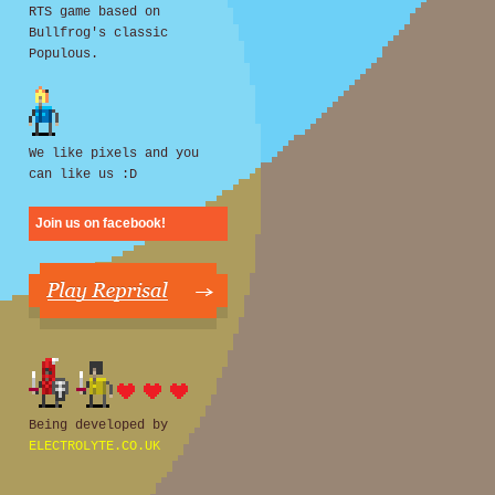
RTS game based on
Bullfrog's classic
Populous.
We like pixels and you
can like us :D
Join us on facebook!
Being developed by
ELECTROLYTE.CO.UK