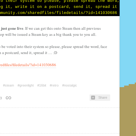
just gone live
. If we can get this onto Steam then all previous
top will be issued a Steam key as a big thank y
ou to you all.
to be voted into their system so please, please spread the word, face
 on a postcard, send it, spread it … :D
edfiles/filedetails/?id=141030686
#steam
#greenlight
#16bit
#retro
#nostalgic
Share
3