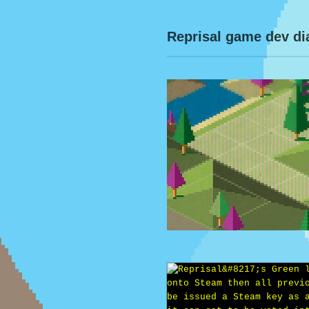
Reprisal game dev di