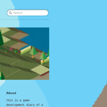
About
This is a game
development diary of a