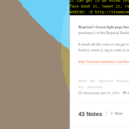
Reprisal’s Green light page has 
purchaser’s of the Reprisal Desk
It needs all the votes it can get 
book it, tweet it, reg it, write it
http://steamcommunity.com/shar
#pixel
#art
#game art
#reprisal
#rts
#download
Wednesday April 24, 2013
4
/
43 Notes
Show