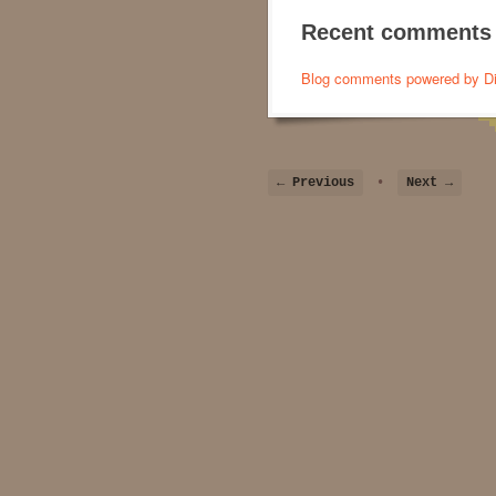
Recent comments
Blog comments powered by
D
← Previous
•
Next →