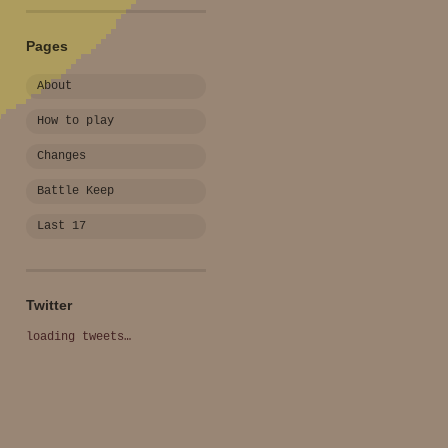
Pages
About
How to play
Changes
Battle Keep
Last 17
Twitter
loading tweets…