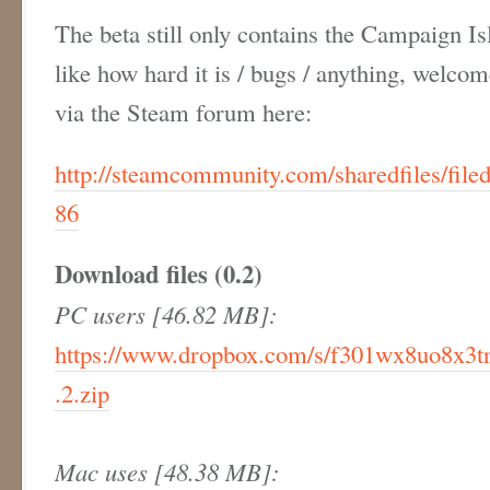
The beta still only contains the Campaign I
like how hard it is / bugs / anything, welco
via the Steam forum here:
http://steamcommunity.com/sharedfiles/filed
86
Download files (0.2)
PC users [46.82 MB]:
https://www.dropbox.com/s/f301wx8uo8x3tr
.2.zip
Mac uses [48.38 MB]: