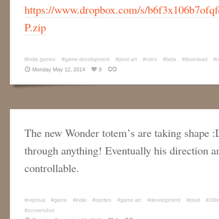
https://www.dropbox.com/s/b6f3x106b7ofqf
P.zip
#indie games
#game development
#pixel art
#retro
#beta
#download
#r
Monday May 12, 2014
8
The new Wonder totem’s are taking shape :
through anything! Eventually his direction an
controllable.
#reprisal
#game
#indie
#sprites
#game art
#development
#pixel
#16bi
#screenshot