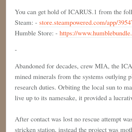
You can get hold of ICARUS.1 from the foll
Steam: -
store.steampowered.com/app/3954
Humble Store: -
https://www.humblebundle.
-
Abandoned for decades, crew MIA, the ICA
mined minerals from the systems outlying p
research duties. Orbiting the local sun to ma
live up to its namesake, it provided a lucra
After contact was lost no rescue attempt wa
stricken station, instead the project was mot