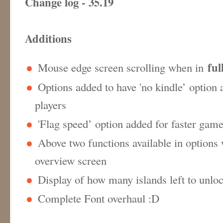
Change log - 35.19
Additions
ful
Mouse edge screen scrolling when in
Options added to have 'no kindle’ option 
players
'Flag speed’ option added for faster gam
Above two functions available in options
overview screen
Display of how many islands left to unlo
Complete Font overhaul :D