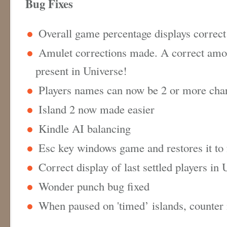
Bug Fixes
Overall game percentage displays correc
Amulet corrections made. A correct amo
present in Universe!
Players names can now be 2 or more cha
Island 2 now made easier
Kindle AI balancing
Esc key windows game and restores it to
Correct display of last settled players in
Wonder punch bug fixed
When paused on 'timed’ islands, counter 