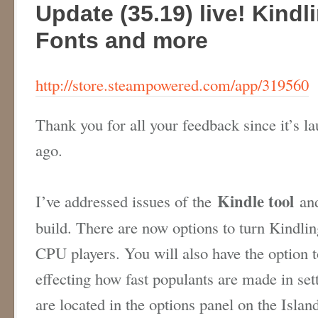
Update (35.19) live! Kindl
Fonts and more
http://store.steampowered.com/app/319560
Thank you for all your feedback since it’s l
ago.
Kindle tool
I’ve addressed issues of the
and
build. There are now options to turn Kindlin
CPU players. You will also have the option t
effecting how fast populants are made in se
are located in the options panel on the Isl