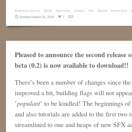
#reprisal universe
#indie
#gamedev
#steam
#rts
#game
#electrolyte
Sunday August 24, 2014
7
Pleased to announce the second release o
beta (0.2) is now available to download!!
There’s been a number of changes since the 
improved a bit, building flags will not appea
’
populant
’ to be kindled! The beginnings of
and also tutorials are added to the first two
streamlined to one and heaps of new SFX a