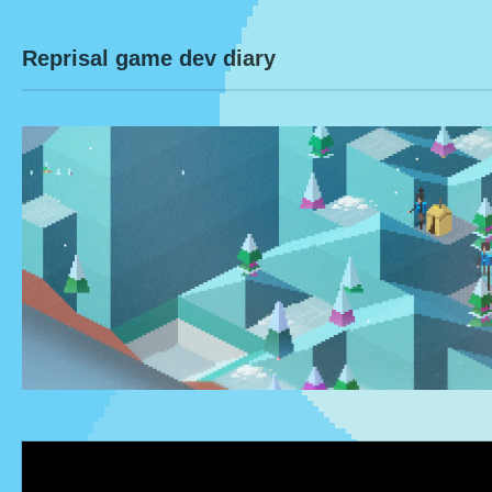
Reprisal game dev diary