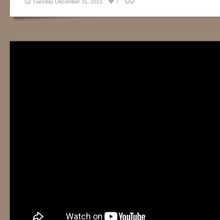
Tuesday December 31, 2013
7