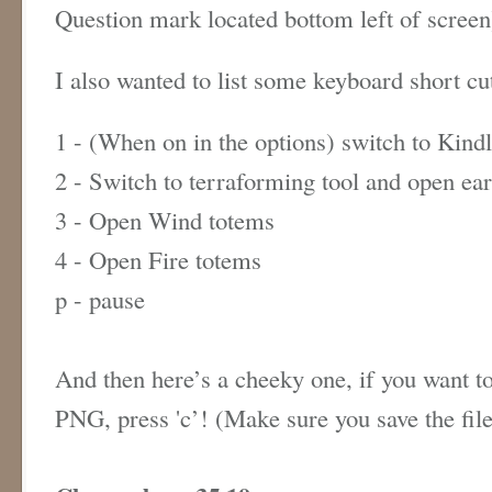
Question mark located bottom left of scree
I also wanted to list some keyboard short c
1 - (When on in the options) switch to Kind
2 - Switch to terraforming tool and open ea
3 - Open Wind totems
4 - Open Fire totems
p - pause
And then here’s a cheeky one, if you want to
PNG, press 'c’! (Make sure you save the fil