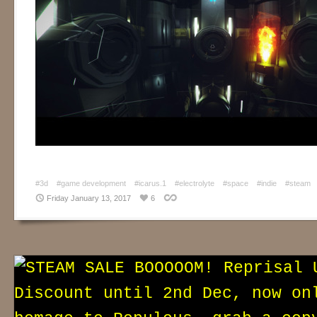
#3d
#game development
#icarus.1
#electrolyte
#space
#indie
#steam
Friday January 13, 2017
6