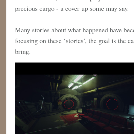
precious cargo - a cover up some may say.
Many stories about what happened have bec
focusing on these ‘stories’, the goal is the c
bring.