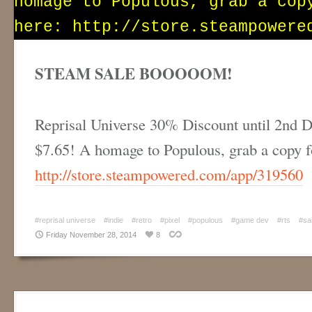
STEAM SALE BOOOOOM!
Reprisal Universe 30% Discount until 2nd D
$7.65! A homage to Populous, grab a copy 
http://store.steampowered.com/app/319560
#reprisal universe
#indie
#retro
#pixel
#populous
#game dev
#rts
#sa
Friday November 28, 2014
8