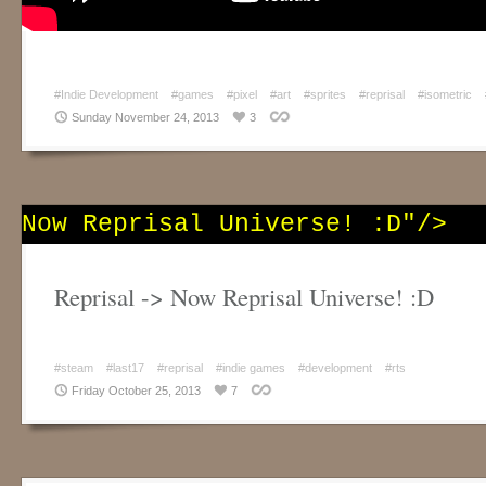
#Indie Development
#games
#pixel
#art
#sprites
#reprisal
#isometric
Sunday November 24, 2013
3
Now Reprisal Universe! :D"/>
Reprisal -> Now Reprisal Universe! :D
#steam
#last17
#reprisal
#indie games
#development
#rts
Friday October 25, 2013
7