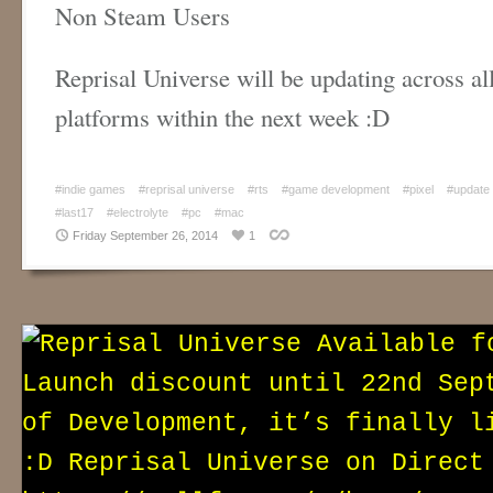
Non Steam Users
Reprisal Universe will be updating across all
platforms within the next week :D
#indie games
#reprisal universe
#rts
#game development
#pixel
#update
#last17
#electrolyte
#pc
#mac
Friday September 26, 2014
1