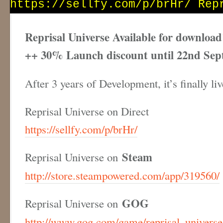
Reprisal Universe Available for download
++ 30% Launch discount until 22nd Sep
After 3 years of Development, it’s finally l
Reprisal Universe on Direct
https://sellfy.com/p/brHr/
Steam
Reprisal Universe on
http://store.steampowered.com/app/319560/
GOG
Reprisal Universe on
http://www.gog.com/game/reprisal_universe