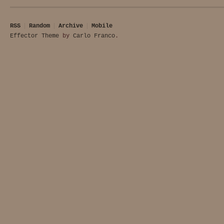
RSS
Random
Archive
Mobile
Effector Theme
by
Carlo Franco
.