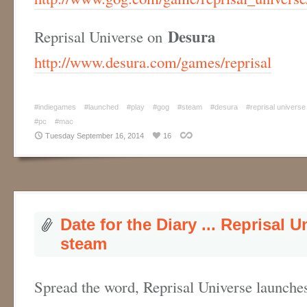
Desura
Reprisal Universe on
http://www.desura.com/games/reprisal
#indiegames
#launched
#play
#gog
#steam
#desura
#reprisal universe
#pc
#mac
Tuesday September 16, 2014
16
Date for the Diary ... Reprisal 
steam
Spread the word, Reprisal Universe launche