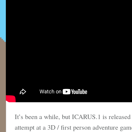
It’s been a while, but ICARUS.1 is released
attempt at a 3D / first person adventure gam