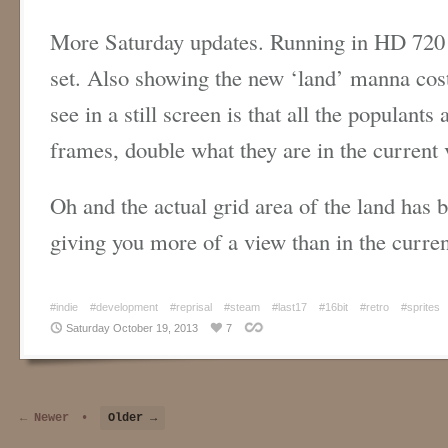
More Saturday updates. Running in HD 720 
set. Also showing the new ‘land’ manna cost
see in a still screen is that all the populant
frames, double what they are in the current 
Oh and the actual grid area of the land has b
giving you more of a view than in the curren
#indie
#development
#reprisal
#steam
#last17
#16bit
#retro
#sprites
Saturday October 19, 2013
7
← Newer
•
Older →