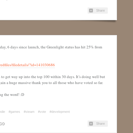
Share
ay, 6 days since launch, the Greenlight status has hit 25% from
edfiles/filedetails/?id=141030686
s to get way up
into the top 100 within 30 days. It’s doing well but
Again a huge massive thank you to all those who have voted so far.
ng the word! :D
ndie
#games
#steam
#vote
#development
Share