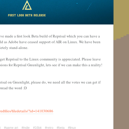
ve made a first look Beta build of Reprisal which you can have a
ld as Adobe have ceased support of AIR on Linux. We have been
etely stand-alone.
o get Reprisal to the Linux community is appreciated. Please leave
ons for Reprisal Greenlight, lets see if we can make this a reality!
risal on Greenlight, please do, we need all the votes we can get if
spread the word :D
edfiles/filedetails/?id=141030686
t
#game art
#indie
#16bit
#retro
#beta
#linux