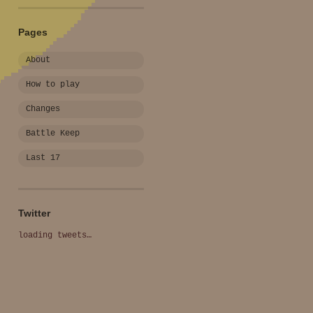
Pages
About
How to play
Changes
Battle Keep
Last 17
Twitter
loading tweets…