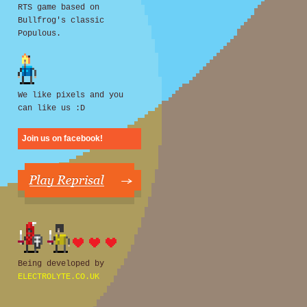
RTS game based on
Bullfrog's classic
Populous.
We like pixels and you
can like us :D
Join us on facebook!
Being developed by
ELECTROLYTE.CO.UK