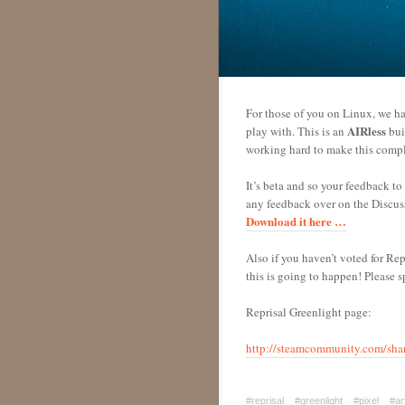
For those of you on Linux, we ha
AIRless
play with. This is an
bui
working hard to make this compl
It’s beta and so your feedback t
any feedback over on the Discussi
Download it here …
Also if you haven’t voted for Rep
this is going to happen! Please 
Reprisal Greenlight page:
http://steamcommunity.com/shar
#reprisal
#greenlight
#pixel
#ar