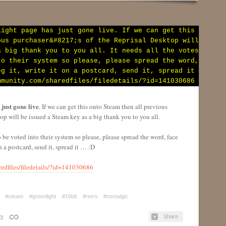
just gone live
. If we can get this onto Steam then all previous
top will be issued a Steam key as a big thank y
ou to you all.
to be voted into their system so please, please spread the word, face
 on a postcard, send it, spread it … :D
edfiles/filedetails/?id=141030686
#steam
#greenlight
#16bit
#retro
#nostalgic
Share
3