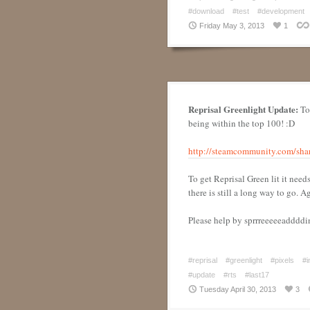
#download
#test
#development
Friday May 3, 2013
1
Reprisal Greenlight Update:
Tod
being within the top 100! :D
http://steamcommunity.com/shar
To get Reprisal Green lit it need
there is still a long way to go. 
Please help by sprrreeeeeaddddi
#reprisal
#greenlight
#pixels
#i
#update
#rts
#last17
Tuesday April 30, 2013
3