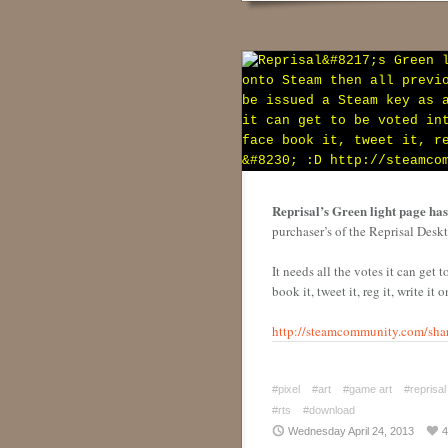
Reprisal’s Green light page has 
purchaser’s of the Reprisal Desk
It needs all the votes it can get 
book it, tweet it, reg it, write it
http://steamcommunity.com/shar
#pixel
#art
#game art
#reprisal
#rts
#download
Wednesday April 24, 2013
4