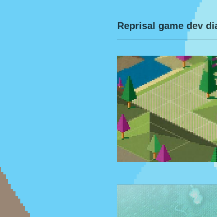
Reprisal game dev di