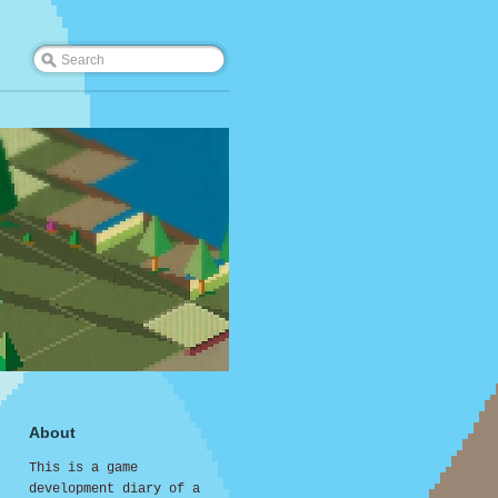
About
This is a game
development diary of a