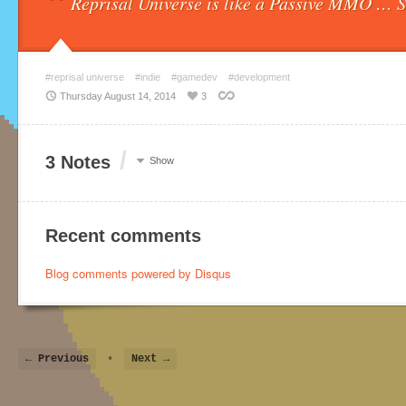
“
Reprisal Universe is like a Passive MMO … 
#reprisal universe
#indie
#gamedev
#development
Thursday August 14, 2014
3
/
3 Notes
Show
Recent comments
Blog comments powered by
Disqus
← Previous
•
Next →