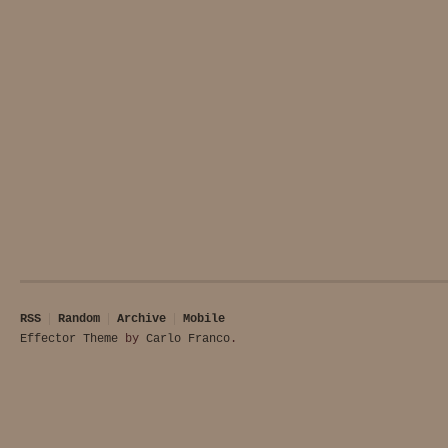
RSS
Random
Archive
Mobile
Effector Theme
by
Carlo Franco
.