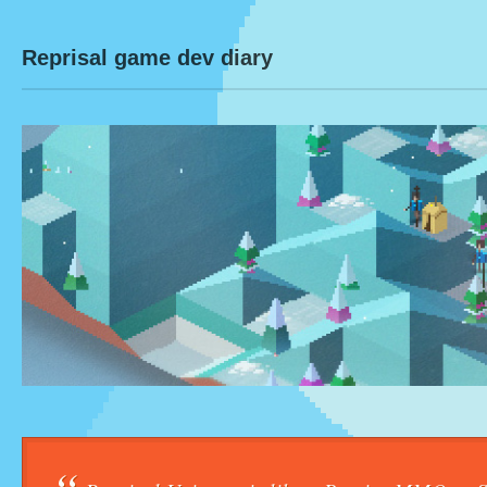
Reprisal game dev diary