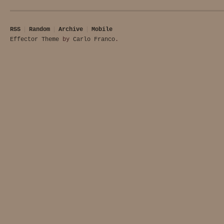
RSS
Random
Archive
Mobile
Effector Theme
by
Carlo Franco
.