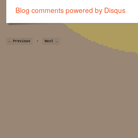
Blog comments powered by
Disqus
← Previous
•
Next →