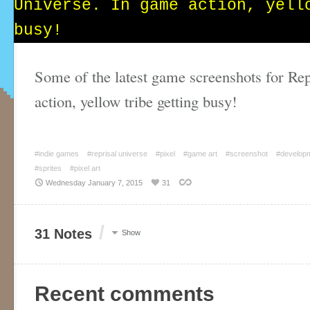
Some of the latest game screenshots for Re
action, yellow tribe getting busy!
#indie games
#reprisal universe
#pixel
#game art
#screenshot
#develop
#sprites
#pixel art
Wednesday January 7, 2015
31
/
31 Notes
Show
Recent comments