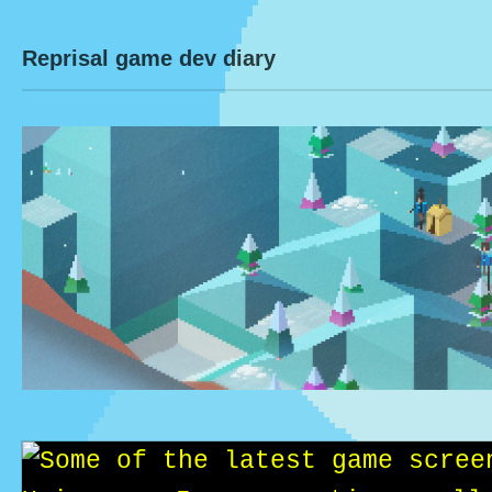
Reprisal game dev diary