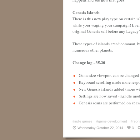
Genesis Islands
There is this new play type on certain isl
while your waging your campaign! Ever mi
original Genesis self before any Legacy’
These types of islands aren’t common, b
numerous other planets.
Change log - 35.20
Game size viewport can be change
Keyboard scrolling made more resp
New Genesis islands added (more wi
Settings are now saved - Kindle mo
Genesis scans are performed on spa
#indie games
#game development
#repri
Wednesday October 22, 2014
3