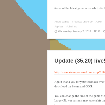
Some of the latest game screenshots for 
#indie games
#reprisal universe
#pixel
#sprites
#pixel art
Wednesday January 7, 2015
31
Update (35.20) live
http://store.steampowered.com/app/31
Again thank you for your feedback over 
download on Steam and GOG.
You can change the size of the game vi
Large) Slower systems may take a hit on th
happens and see how that goes.