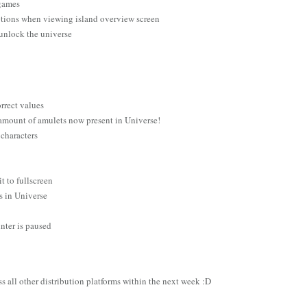
r games
ptions when viewing island overview screen
 unlock the universe
orrect values
 amount of amulets now present in Universe!
 characters
t to fullscreen
rs in Universe
nter is paused
s all other distribution platforms within the next week :D