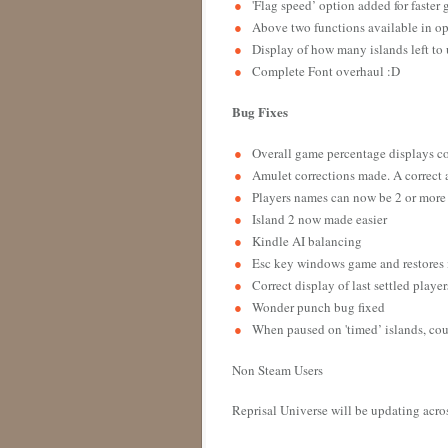
'Flag speed’ option added for faste
Above two functions available in o
Display of how many islands left to
Complete Font overhaul :D
Bug Fixes
Overall game percentage displays c
Amulet corrections made. A correct
Players names can now be 2 or more
Island 2 now made easier
Kindle AI balancing
Esc key windows game and restores i
Correct display of last settled playe
Wonder punch bug fixed
When paused on 'timed’ islands, cou
Non Steam Users
Reprisal Universe will be updating acros