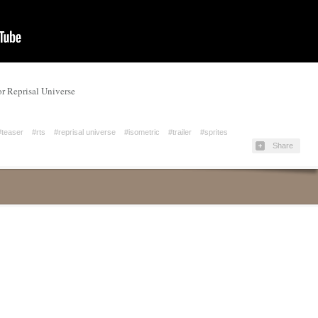
for Reprisal Universe
#teaser
#rts
#reprisal universe
#isometric
#trailer
#sprites
Share