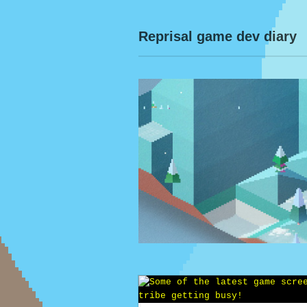
Reprisal game dev diary