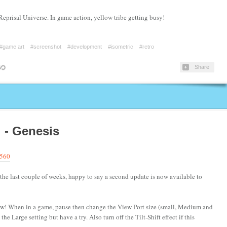
Reprisal Universe. In game action, yellow tribe getting busy!
#game art
#screenshot
#development
#isometric
#retro
Share
! - Genesis
9560
the last couple of weeks, happy to say a second update is now available to
ew! When in a game, pause then change the View Port size (small, Medium and
e Large setting but have a try. Also turn off the Tilt-Shift effect if this