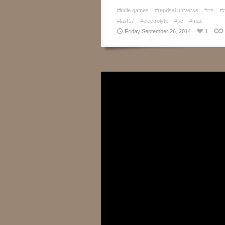
#indie games
#reprisal universe
#rts
#
#last17
#electrolyte
#pc
#mac
Friday September 26, 2014
1