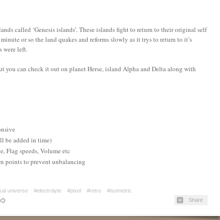
ands called ‘Genesis islands’. These islands fight to return to their original self
nute or so the land quakes and reforms slowly as it trys to return to it’s
s were left.
ut you can check it out on planet Herse, island Alpha and Delta along with
d
onsive
ll be added in time)
de, Flag speeds, Volume etc
wn points to prevent unbalancing
sal universe
#electrolyte
#pixel
#retro
#isometric
Share