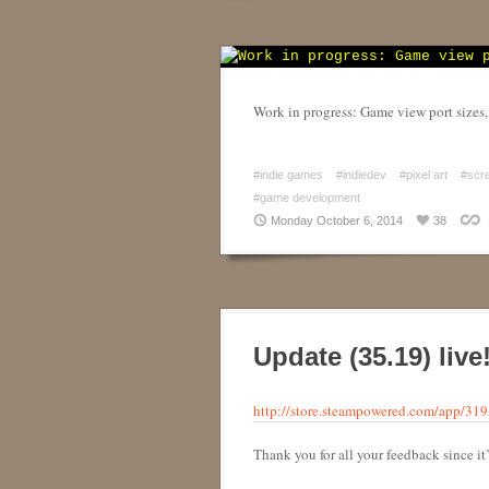
Work in progress: Game view port sizes
#indie games
#indiedev
#pixel art
#scr
#game development
Monday October 6, 2014
38
Update (35.19) liv
http://store.steampowered.com/app/31
Thank you for all your feedback since i