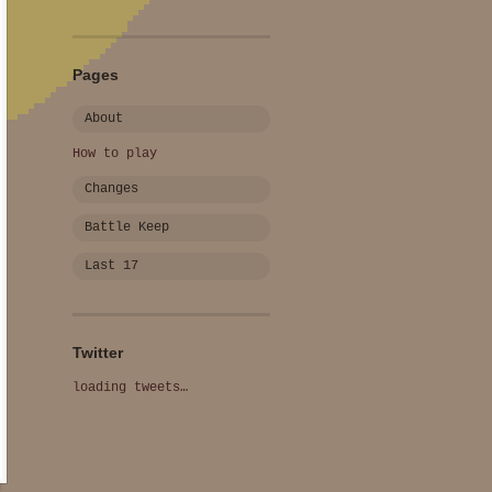
Pages
About
How to play
Changes
Battle Keep
Last 17
Twitter
loading tweets…