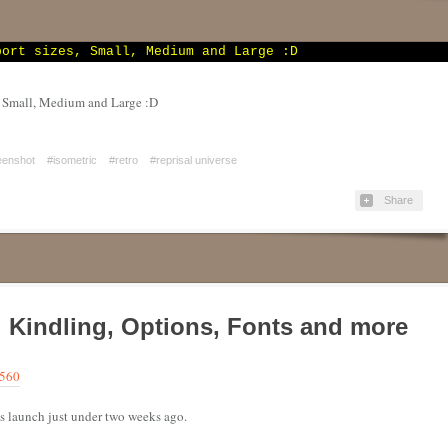
, Small, Medium and Large :D
eenshot
#isometric
#retro
#reprisal universe
Share
e! Kindling, Options, Fonts and more
9560
t’s launch just under two weeks ago.