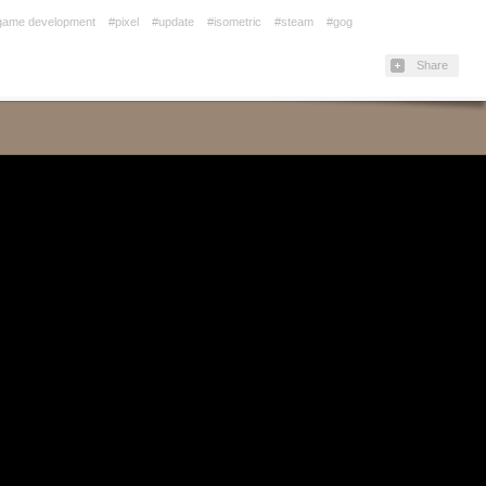
game development
#pixel
#update
#isometric
#steam
#gog
Share