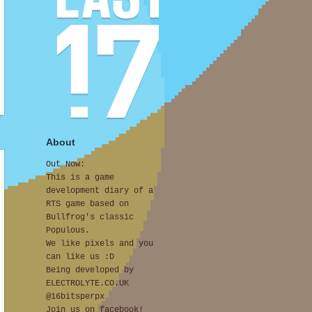
About
Out Now:
This is a game
development diary of a
RTS game based on
Bullfrog's classic
Populous.
We like pixels and you
can like us :D
Being developed by
ELECTROLYTE.CO.UK
@16bitsperpx
Join us on facebook!