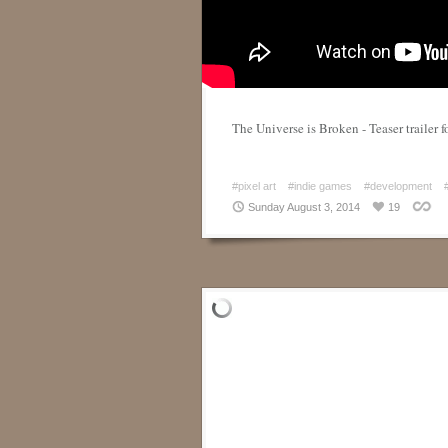
The Universe is Broken - Teaser trailer 
#pixel art
#indie games
#development
Sunday August 3, 2014
19