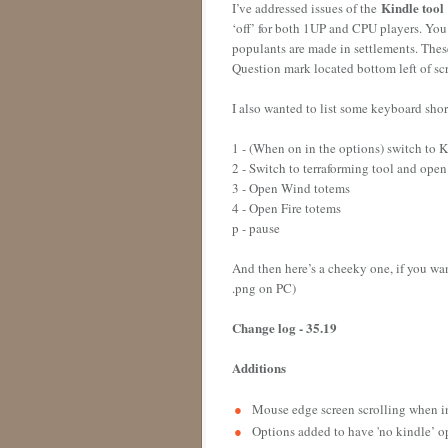
Kindle tool
I’ve addressed issues of the
‘off’ for both 1UP and CPU players. You 
populants are made in settlements. Thes
Question mark located bottom left of s
I also wanted to list some keyboard sho
1 - (When on in the options) switch to 
2 - Switch to terraforming tool and ope
3 - Open Wind totems
4 - Open Fire totems
p - pause
And then here’s a cheeky one, if you want
.png on PC)
Change log - 35.19
Additions
Mouse edge screen scrolling when 
Options added to have 'no kindle’ o