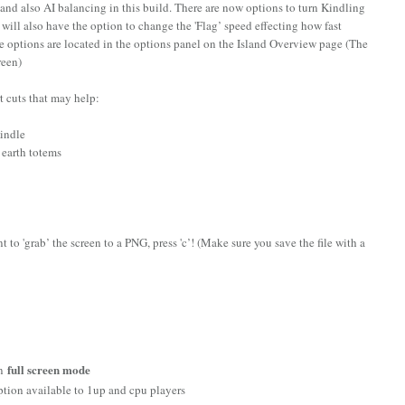
and also AI balancing in this build. There are now options to turn Kindling
will also have the option to change the 'Flag’ speed effecting how fast
e options are located in the options panel on the Island Overview page (The
creen)
rt cuts that may help:
Kindle
n earth totems
 to 'grab’ the screen to a PNG, press 'c’! (Make sure you save the file with a
full screen mode
in
ption available to 1up and cpu players