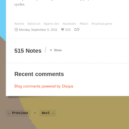
cycles.
#pixels
#pixel art
#game dev
#particles
#flash
#reprisal game
Monday September 5, 2011
515
/
515 Notes
Show
Recent comments
Blog comments powered by
Disqus
← Previous
•
Next →