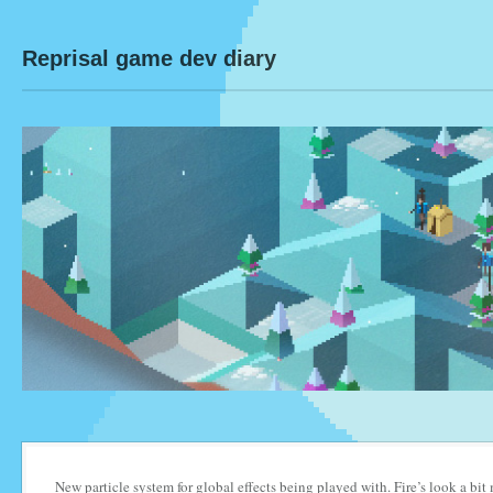
Reprisal game dev diary
New particle system for global effects being played with. Fire’s look a bi