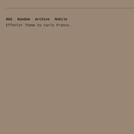
RSS
Random
Archive
Mobile
Effector Theme
by
Carlo Franco
.