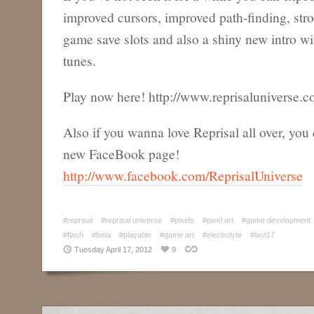
improved cursors, improved path-finding, str
game save slots and also a shiny new intro wi
tunes.
Play now here! http://www.reprisaluniverse.c
Also if you wanna love Reprisal all over, you 
new FaceBook page!
http://www.facebook.com/ReprisalUniverse
#reprisal
#reprisal universe
#pixels
#pixel art
#game development
#flash
#beta
#playable
#game art
#electrolyte
#last17
Tuesday April 17, 2012
9