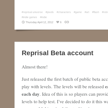
#reprisal universe
#pixels
#characters
#game
#art
#flash
#retr
#indie games
#indie
Thursday April 12, 2012
6
Reprisal Beta account
Almost there!
Just released the first batch of public beta ac
e
play with levels. The levels will be released
each day
. Idea of this is so players can prov
levels to help test. I’ve decided to do it this 