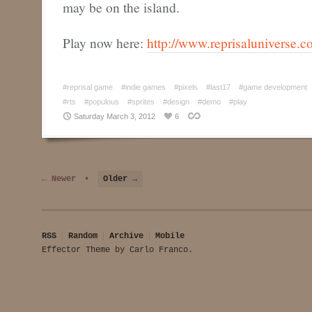
may be on the island.
Play now here:
http://www.reprisaluniverse.co
#reprisal game
#indie games
#pixels
#last17
#game development
#rts
#populous
#sprites
#design
#demo
#play
Saturday March 3, 2012
6
← Newer
•
Older →
RSS
Random
Archive
Mobile
Effector Theme
by
Carlo Franco
.