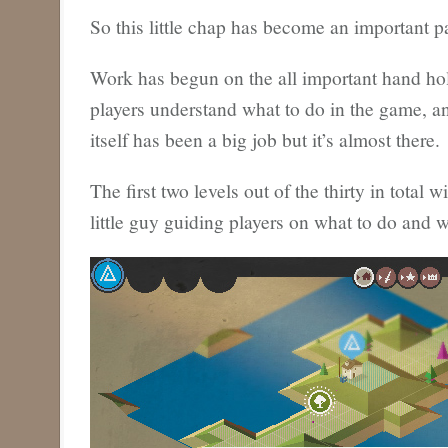
So this little chap has become an important p
Work has begun on the all important hand ho
players understand what to do in the game, an
itself has been a big job but it’s almost there.
The first two levels out of the thirty in total wi
little guy guiding players on what to do and w