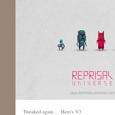
Tweaked again … Hero’s V3