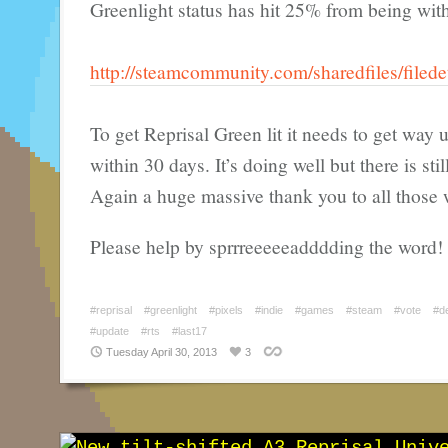
Greenlight status has hit 25% from being with
http://steamcommunity.com/sharedfiles/filed
To get Reprisal Green lit it needs to get way
within 30 days. It’s doing well but there is sti
Again a huge massive thank you to all those 
Please help by sprrreeeeeadddding the word!
#reprisal
#greenlight
#pixels
#indie
#games
#steam
#vote
#d
#update
#rts
#last17
Tuesday April 30, 2013
3