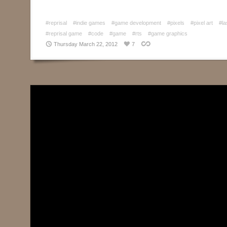
#reprisal
#indie games
#game development
#pixels
#pixel art
#la
#reprisal game
#code
#game
#rts
#game graphics
Thursday March 22, 2012
7