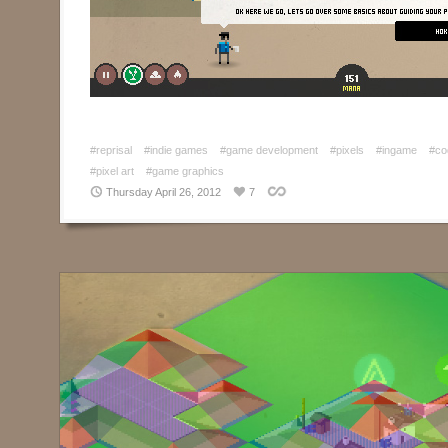
#reprisal
#indie games
#game development
#pixels
#ingame
#co
#pixel art
#game graphics
Thursday April 26, 2012
7