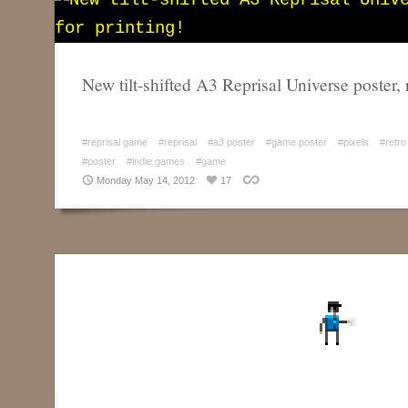
New tilt-shifted A3 Reprisal Universe poster, 
#reprisal game
#reprisal
#a3 poster
#game poster
#pixels
#retro
#poster
#indie games
#game
Monday May 14, 2012
17