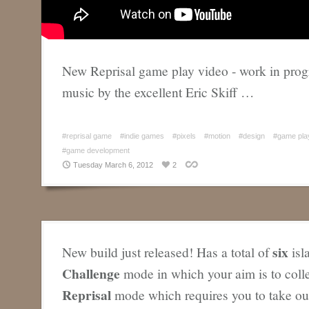
New Reprisal game play video - work in progr
music by the excellent Eric Skiff …
#reprisal game
#indie games
#pixels
#motion
#design
#game pla
#game development
Tuesday March 6, 2012
2
six
New build just released! Has a total of
isl
Challenge
mode in which your aim is to coll
Reprisal
mode which requires you to take out