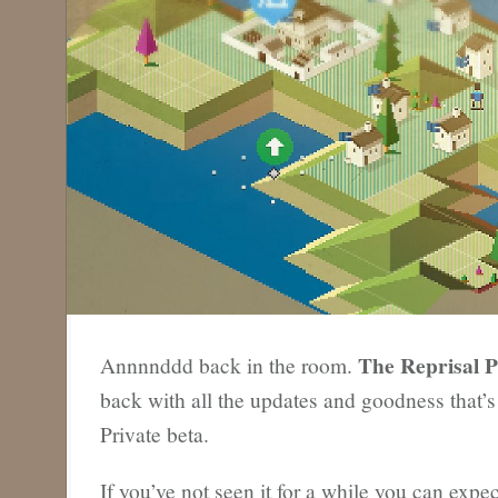
The Reprisal P
Annnnddd back in the room.
back with all the updates and goodness that’
Private beta.
If you’ve not seen it for a while you can expec