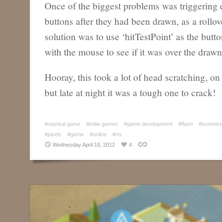
Once of the biggest problems was triggering e
buttons after they had been drawn, as a rollov
solution was to use ‘hitTestPoint’ as the but
with the mouse to see if it was over the drawn 
Hooray, this took a lot of head scratching, on
but late at night it was a tough one to crack!
#reprisal game
#indie games
#game development
#flash
#isometri
#pixels
#game
#online
#rts
Wednesday April 18, 2012
4