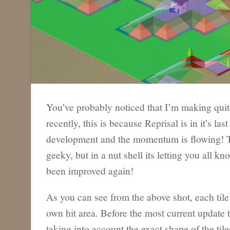
You’ve probably noticed that I’m making quit
recently, this is because Reprisal is in it’s la
development and the momentum is flowing! Thi
geeky, but in a nut shell its letting you all kn
been improved again!
As you can see from the above shot, each tile 
own hit area. Before the most current update 
taking into account the exact shape of the til