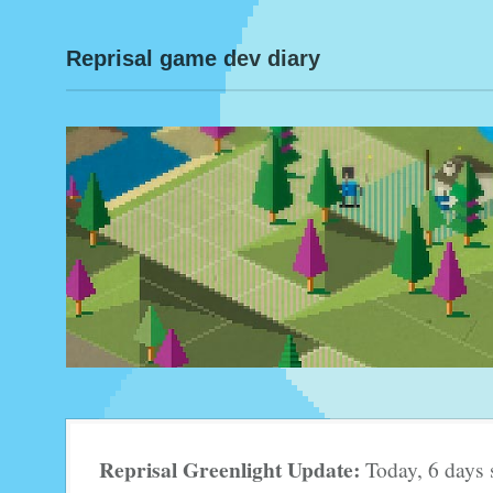
Reprisal game dev diary
Reprisal Greenlight Update:
Today, 6 days 