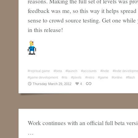
reasons. Making the full set of levels was pr
feedback was me, so this way it helps spread
sense to crowd source testing. Get one while 
in this release!
#reprisal game
#beta
#launch
#accounts
#indie
#indie developm
#game development
#rts
#pixels
#retro
#game
#online
#flash
Thursday March 29, 2012
4
Work continues with an official full beta vers
…