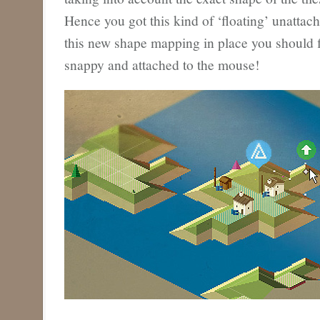
Hence you got this kind of ‘floating’ unattac
this new shape mapping in place you should f
snappy and attached to the mouse!