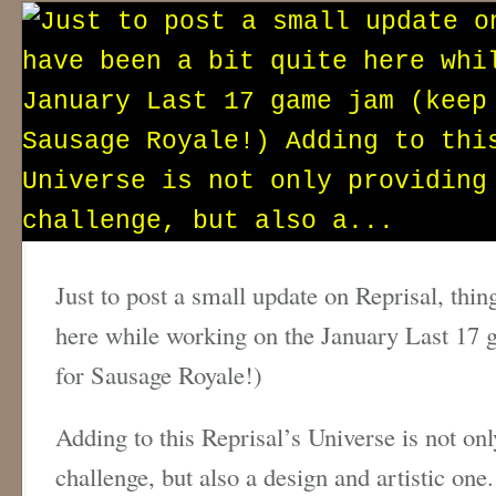
Just to post a small update on Reprisal, thin
here while working on the January Last 17 
for Sausage Royale!)
Adding to this Reprisal’s Universe is not onl
challenge, but also a design and artistic one. 