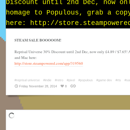
STEAM SALE BOOOOOM!
Reprisal Universe 30% Discount until 2nd Dec, now only £4.89 / $7.65! 
and Mac here:
http://store.steampowered.com/app/319560
#reprisal universe
#indie
#retro
#pixel
#populous
#game dev
#rts
#sa
Friday November 28, 2014
8