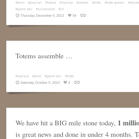
#pixel
#pixel art
#island
#reprisal
#sprites
#indie
#indie games
#devel
#game dev
#screenshot
#UI
Thursday December 5, 2013
54
Totems assemble …
#reprisal
#pixel
#game dev
#indie
Saturday October 5, 2013
4
1 milli
We have hit a BIG mile stone today,
is great news and done in under 4 months. T