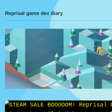
Reprisal game dev diary