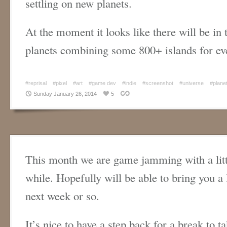
settling on new planets.
At the moment it looks like there will be in 
planets combining some 800+ islands for ev
#reprisal
#pixel
#art
#game dev
#indie
#screenshot
#universe
#plane
Sunday January 26, 2014
5
This month we are game jamming with a litt
while. Hopefully will be able to bring you a l
next week or so.
It’s nice to have a step back for a break to t