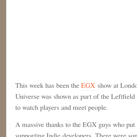
This week has been the
EGX
show at London
Universe was shown as part of the Leftfield 
to watch players and meet people.
A massive thanks to the EGX guys who put 
supporting Indie developers. There were so