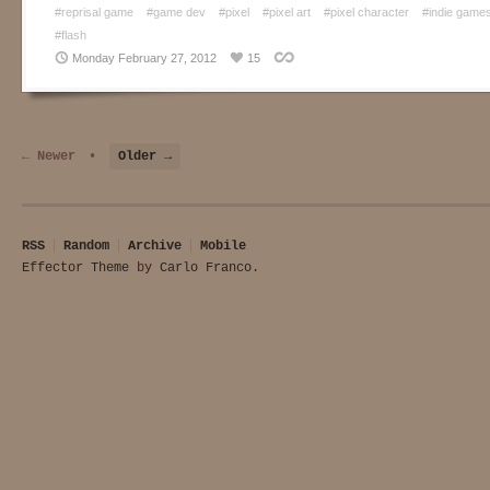
#reprisal game
#game dev
#pixel
#pixel art
#pixel character
#indie game
#flash
Monday February 27, 2012
15
← Newer
•
Older →
RSS
Random
Archive
Mobile
Effector Theme
by
Carlo Franco
.