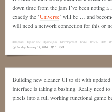
down time from the jam I’ve been noting a l
exactly the ’
Universe
’ will be … and become
will need a network connection for this or
#Reprisal
#game dev
#game jam
#development
#indie
#last17
#rts
#
Sunday January 12, 2014
3
Building new cleaner UI to sit with updated
interface is taking a bashing. Really need to 
pixels into a full working functional game b