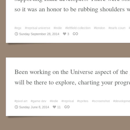
so it was an honor to be rubbing shoulders
#egx
#reprisal universe
#indie
#leftfield collection
#london
#earls court
Sunday September 28, 2014
3
Been working on the Universe aspect of th
will be there to explore, charting your progr
#pixel art
#game dev
#indie
#reprisal
#sprites
#screenshot
#developme
Sunday June 8, 2014
11