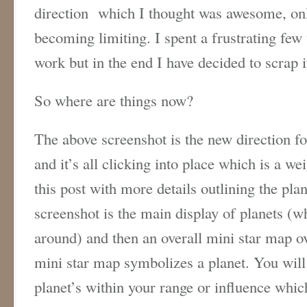
direction which I thought was awesome, only
becoming limiting. I spent a frustrating few 
work but in the end I have decided to scrap i
So where are things now?
The above screenshot is the new direction fo
and it’s all clicking into place which is a wei
this post with more details outlining the pla
screenshot is the main display of planets (
around) and then an overall mini star map ov
mini star map symbolizes a planet. You will 
planet’s within your range or influence whi