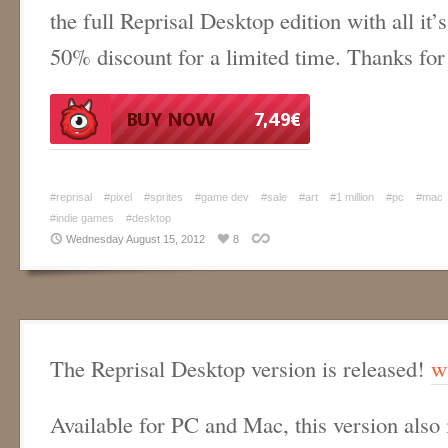
the full Reprisal Desktop edition with all it’s
50% discount for a limited time. Thanks for
#reprisal
#pixel
#sprites
#game dev
#sale
#art
#1 million
#pc
#mac
#indie games
#desktop
Wednesday August 15, 2012
8
The Reprisal Desktop version is released!
w
Available for PC and Mac, this version also