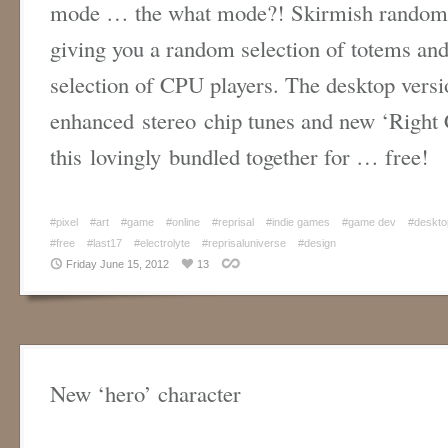
mode … the what mode?! Skirmish randomly
giving you a random selection of totems and 
selection of CPU players. The desktop versi
enhanced stereo chip tunes and new ‘Right Cl
this lovingly bundled together for … free!
#pixel
#art
#game
#online
#reprisal
#indie games
#game dev
#deskto
#free
#last17
#electrolyte
#reprisaluniverse
#design
Friday June 15, 2012
13
New ‘hero’ character