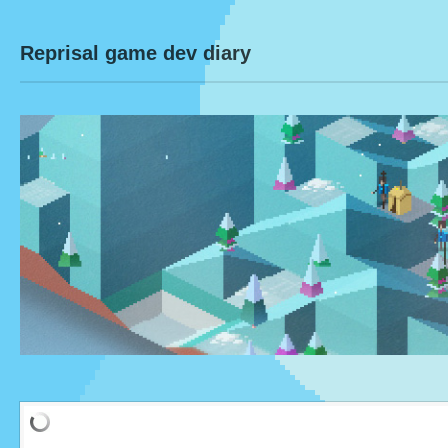
Reprisal game dev diary