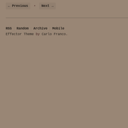
← Previous
•
Next →
RSS
Random
Archive
Mobile
Effector Theme
by
Carlo Franco
.