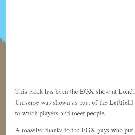
This week has been the EGX show at London
Universe was shown as part of the Leftfield 
to watch players and meet people.
A massive thanks to the EGX guys who put 