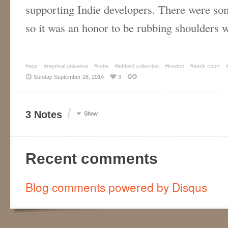
supporting Indie developers. There were so
so it was an honor to be rubbing shoulders
#egx
#reprisal universe
#indie
#leftfield collection
#london
#earls court
Sunday September 28, 2014
3
/
3 Notes
Show
Recent comments
Blog comments powered by
Disqus