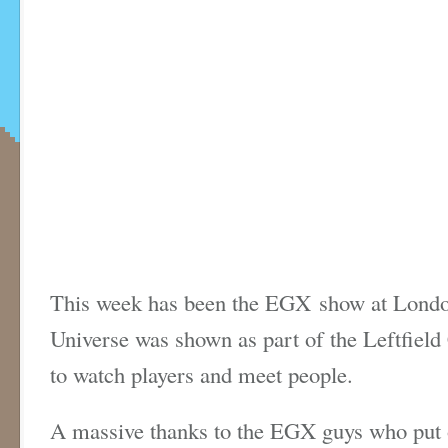
This week has been the EGX show at London
Universe was shown as part of the Leftfield 
to watch players and meet people.
A massive thanks to the EGX guys who put 