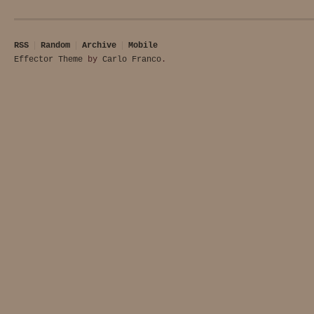
RSS
Random
Archive
Mobile
Effector Theme
by
Carlo Franco
.