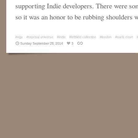
supporting Indie developers. There were so
so it was an honor to be rubbing shoulders
#egx
#reprisal universe
#indie
#leftfield collection
#london
#earls court
Sunday September 28, 2014
3