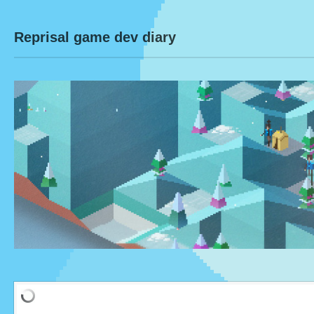
Reprisal game dev diary