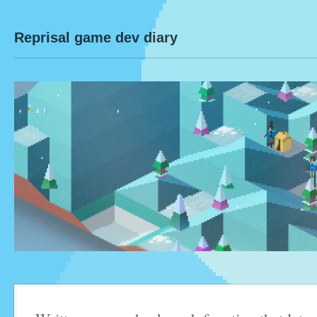
Reprisal game dev diary