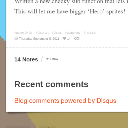
Written a new cheeky sub function that lets 
This will let me have bigger ‘Hero’ sprites!
#game pixels
#pixel art
#pixels
#game dev
#reprisal
Thursday September 8, 2011
14
/
14 Notes
Show
Recent comments
Blog comments powered by
Disqus