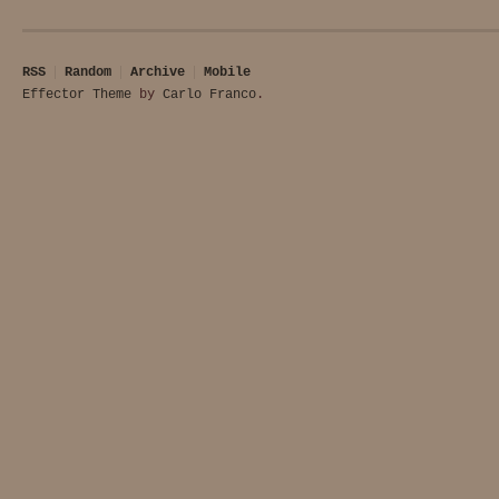
RSS
Random
Archive
Mobile
Effector Theme
by
Carlo Franco
.