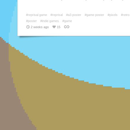
#reprisal game
#reprisal
#a3 poster
#game poster
#pixels
#retro
#poster
#indie games
#game
2 weeks ago
15