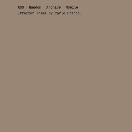
RSS
Random
Archive
Mobile
Effector Theme
by
Carlo Franco
.