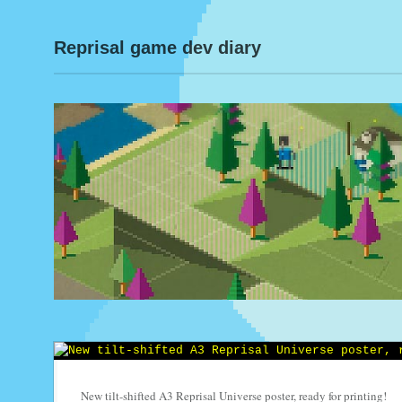
Reprisal game dev diary
New tilt-shifted A3 Reprisal Universe poster, ready for printing!