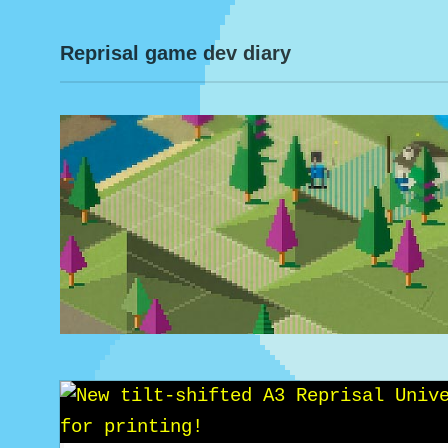
Reprisal game dev diary