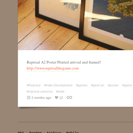
Reprisal A2 Poster Printed arrived and framed!
http://www.reprisalthegame.com
#Reprisal
#Indie Development
#games
#pixel art
#poster
#game 
#reprisal universe
#indie
2 months ago
12