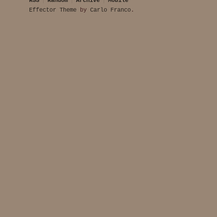
RSS
Random
Archive
Mobile
Effector Theme
by
Carlo Franco
.