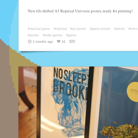
New tilt-shifted A3 Reprisal Universe poster, ready for printing!
#reprisal game
#reprisal
#a3 poster
#game poster
#pixels
#retro
#poster
#indie games
#game
2 months ago
16