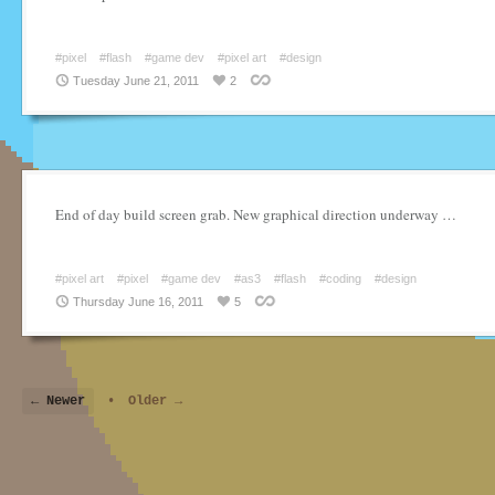
#pixel
#flash
#game dev
#pixel art
#design
Tuesday June 21, 2011
2
End of day build screen grab. New graphical direction underway …
#pixel art
#pixel
#game dev
#as3
#flash
#coding
#design
Thursday June 16, 2011
5
← Newer
•
Older →