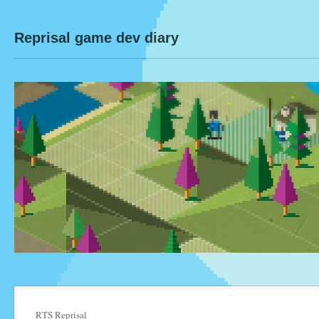
Reprisal game dev diary
RTS Reprisal