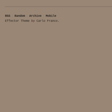
RSS
Random
Archive
Mobile
Effector Theme
by
Carlo Franco
.