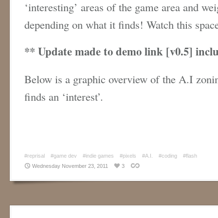
‘interesting’ areas of the game area and wei
depending on what it finds! Watch this spa
** Update made to demo link [v0.5] inclu
Below is a graphic overview of the A.I zoni
finds an ‘interest’.
#reprisal
#game dev
#indie games
#pixels
#A.I.
#coding
#flash
Wednesday November 23, 2011
3