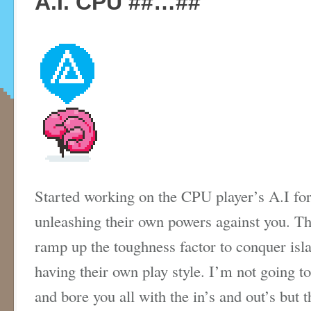
A.I. CPU ##…##
Started working on the CPU player’s A.I for
unleashing their own powers against you. Thi
ramp up the toughness factor to conquer is
having their own play style. I’m not going t
and bore you all with the in’s and out’s but t