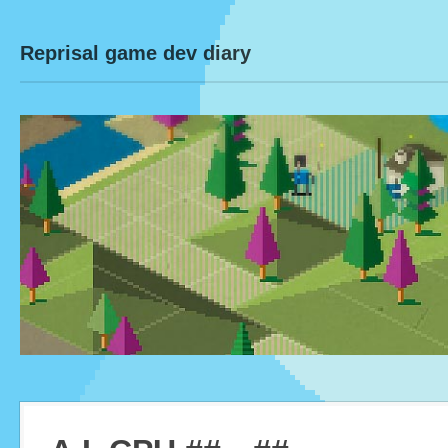
Reprisal game dev diary