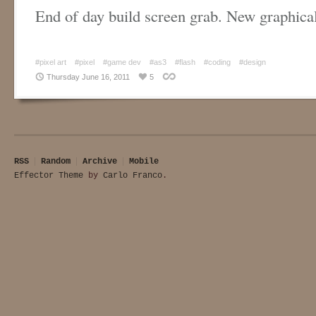
End of day build screen grab. New graphic
#pixel art
#pixel
#game dev
#as3
#flash
#coding
#design
Thursday June 16, 2011
5
RSS
Random
Archive
Mobile
Effector Theme
by
Carlo Franco
.