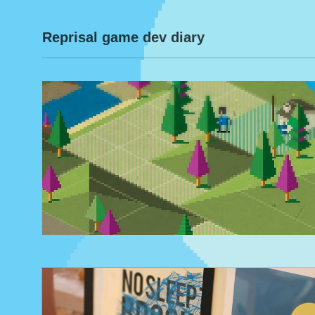
Reprisal game dev diary