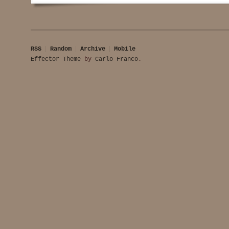
RSS
Random
Archive
Mobile
Effector Theme
by
Carlo Franco
.