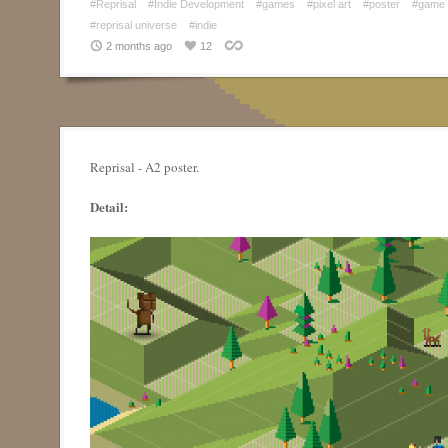
#Reprisal
#Indie Development
#games
#pixel art
#poster
#game 
#reprisal universe
#indie
2 months ago
12
Reprisal - A2 poster.
Detail: