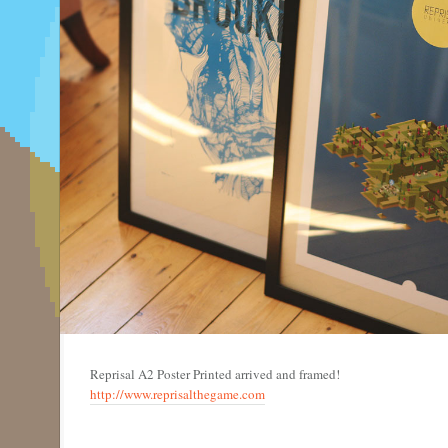
Reprisal A2 Poster Printed arrived and framed!
http://www.reprisalthegame.com