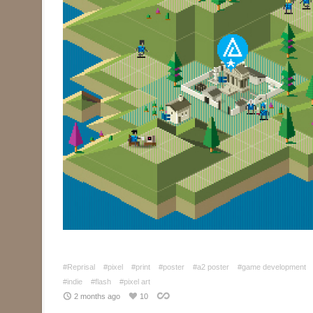
#Reprisal
#pixel
#print
#poster
#a2 poster
#game development
#indie
#flash
#pixel art
2 months ago
10