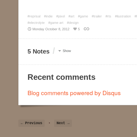
#reprisal
#indie
#pixel
#art
#game
#trailer
#rts
#ilustration
#
#electrolyte
#game art
#design
Monday October 8, 2012
5
/
5 Notes
Show
Recent comments
Blog comments powered by
Disqus
← Previous
•
Next →