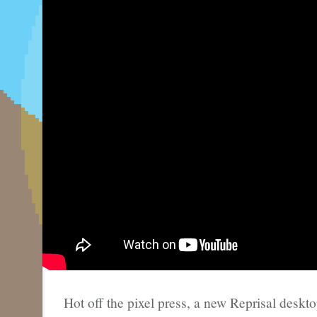
Hot off the pixel press, a new Reprisal deskt