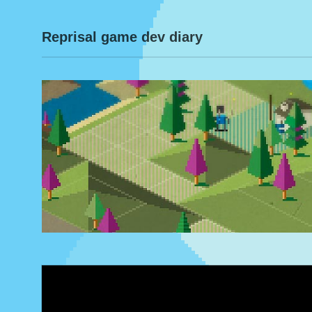
Reprisal game dev diary