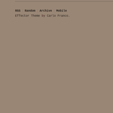
RSS
Random
Archive
Mobile
Effector Theme
by
Carlo Franco
.