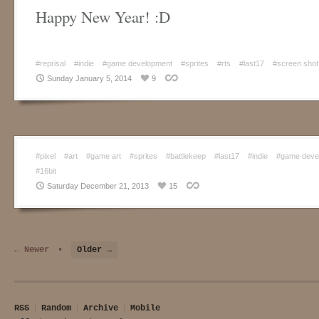
Happy New Year! :D
#reprisal
#indie
#game development
#sprites
#rts
#last17
#screen shot
Sunday January 5, 2014
9
#pixel
#art
#game art
#sprites
#battlekeep
#last17
#indie
#game deve
#16bit
Saturday December 21, 2013
15
← Newer
•
Older →
RSS
Random
Archive
Mobile