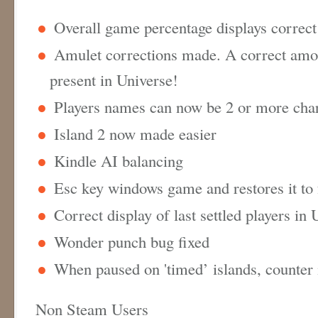
Overall game percentage displays correc
Amulet corrections made. A correct amo
present in Universe!
Players names can now be 2 or more cha
Island 2 now made easier
Kindle AI balancing
Esc key windows game and restores it to
Correct display of last settled players in
Wonder punch bug fixed
When paused on 'timed’ islands, counter 
Non Steam Users