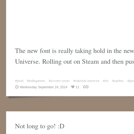
The new font is really taking hold in the ne
Universe. Rolling out on Steam and then p
#pixel
#indiegames
#screen shots
#reprisal universe
#rts
#sprites
#gam
Wednesday September 24, 2014
11
Not long to go! :D