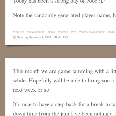
Today has been a strong day of code :D
Note the randomly generated player name, h
#reprisal
#development
#indie
#games
#rts
#game development
#diary
Saturday February 1, 2014
4
This month we are game jamming with a litt
while. Hopefully will be able to bring you a l
next week or so.
It’s nice to have a step back for a break to t
down time from the jam I’ve been noting a l