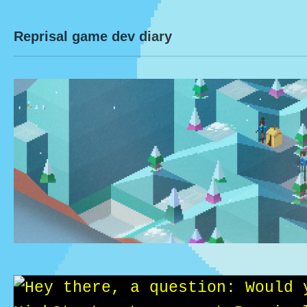
Reprisal game dev diary