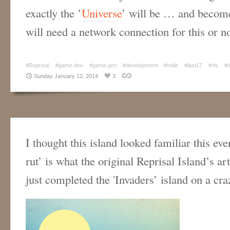
exactly the ’
Universe
’ will be … and become
will need a network connection for this or
#Reprisal
#game dev
#game jam
#development
#indie
#last17
#rts
#
Sunday January 12, 2014
3
I thought this island looked familiar this eve
rut’ is what the original Reprisal Island’s ar
just completed the 'Invaders’ island on a cr