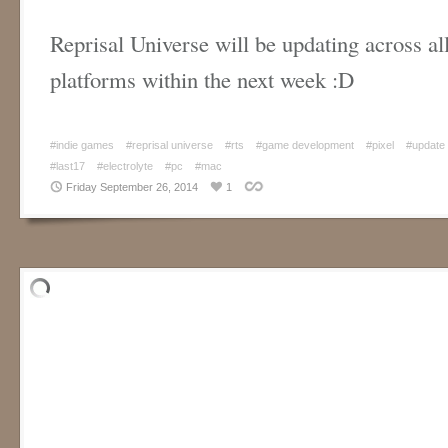
Reprisal Universe will be updating across all
platforms within the next week :D
#indie games
#reprisal universe
#rts
#game development
#pixel
#update
#last17
#electrolyte
#pc
#mac
Friday September 26, 2014
1