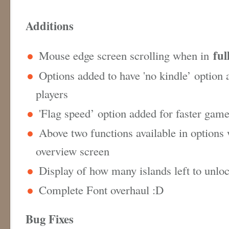
Additions
ful
Mouse edge screen scrolling when in
Options added to have 'no kindle’ option 
players
'Flag speed’ option added for faster gam
Above two functions available in options
overview screen
Display of how many islands left to unlo
Complete Font overhaul :D
Bug Fixes