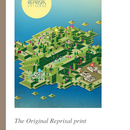
The Original Reprisal print