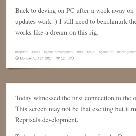
Back to deving on PC after a week away on t
updates work :) I still need to benchmark th
works like a dream on this rig.
#reprisal
#indie
#game development
#rts
#pixel
#game art
#indie game
Monday April 14, 2014
12
Today witnessed the first connection to the 
This screen may not be that exciting but it 
Reprisals development.