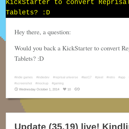
Hey there, a question:
Would you back a KickStarter to convert Rep
Tablets? :D
#indie games
#indiedev
#reprisal universe
#last17
#pixel
#retro
#app
#screenshot
#mockup
#gaming
Wednesday October 1, 2014
10
Update (35.19) live! Kindl