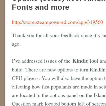
Fonts and more
http://store.steampowered.com/app/319560
Thank you for all your feedback since it’s l
ago.
Kindle tool
I’ve addressed issues of the
and
build. There are now options to turn Kindlin
CPU players. You will also have the option t
effecting how fast populants are made in se
are located in the options panel on the Isl
Question mark located bottom left of scree