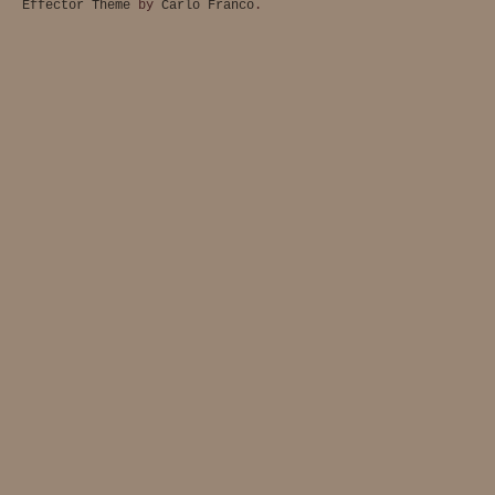
Effector Theme
by
Carlo Franco
.