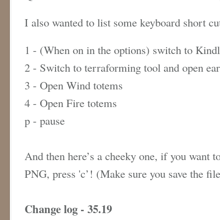
I also wanted to list some keyboard short c
1 - (When on in the options) switch to Kind
2 - Switch to terraforming tool and open ea
3 - Open Wind totems
4 - Open Fire totems
p - pause
And then here’s a cheeky one, if you want to
PNG, press 'c’! (Make sure you save the fil
Change log - 35.19