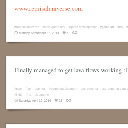
www.reprisaluniverse.com
#reprisal universe
#indie game dev
#game development
#game art
#rts
#
Monday September 15, 2014
4
Finally managed to get lava flows working :
#pixel
#art
#sprites
#game development
#screenshot
#screenshot satur
#indie
#rts
#isometric
Saturday April 19, 2014
23