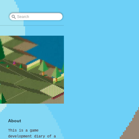
About
This is a game
development diary of a