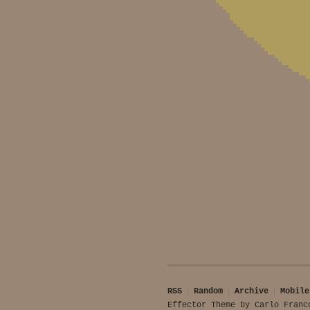
RSS
Random
Archive
Mobile
Effector Theme
by
Carlo Franc