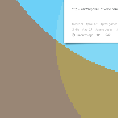
http://www.reprisaluniverse.com
#reprisal
#pixel art
#pixel games
#indie
#last 17
#game design
3 months ago
9