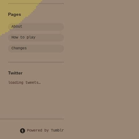
Pages
About
How to play
Changes
Twitter
loading tweets…
Powered by
Tumblr