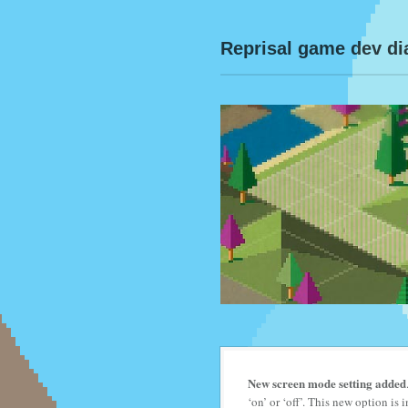
Reprisal game dev di
New screen mode setting added
‘on’ or ‘off’. This new option i