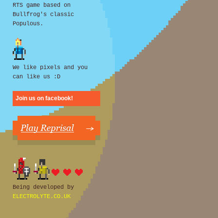
RTS game based on
Bullfrog's classic
Populous.
We like pixels and you
can like us :D
Join us on facebook!
Being developed by
ELECTROLYTE.CO.UK