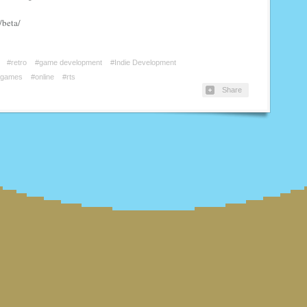
/beta/
#retro
#game development
#Indie Development
#games
#online
#rts
Share