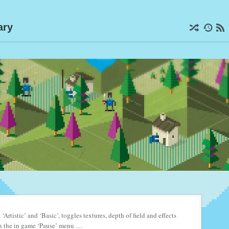
ary
. ‘Artistic’ and ‘Basic’, toggles textures, depth of field and effects
s in the in game ‘Pause’ menu …