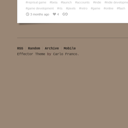
#reprisal game
#beta
#launch
#accounts
#indie
#indie developm
#game development
#rts
#pixels
#retro
#game
#online
#flash
3 months ago
4
RSS
Random
Archive
Mobile
Effector Theme
by
Carlo Franco
.