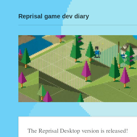
Reprisal game dev diary
The Reprisal Desktop version is released!