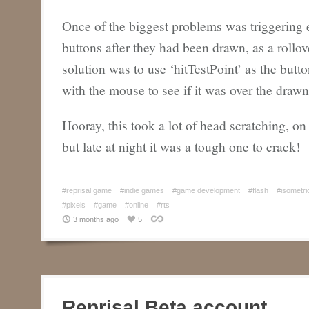
Once of the biggest problems was triggering e
buttons after they had been drawn, as a rollov
solution was to use ‘hitTestPoint’ as the but
with the mouse to see if it was over the drawn 
Hooray, this took a lot of head scratching, on
but late at night it was a tough one to crack!
#reprisal game
#indie games
#game development
#flash
#isometri
#pixels
#game
#online
#rts
3 months ago
5
Reprisal Beta account