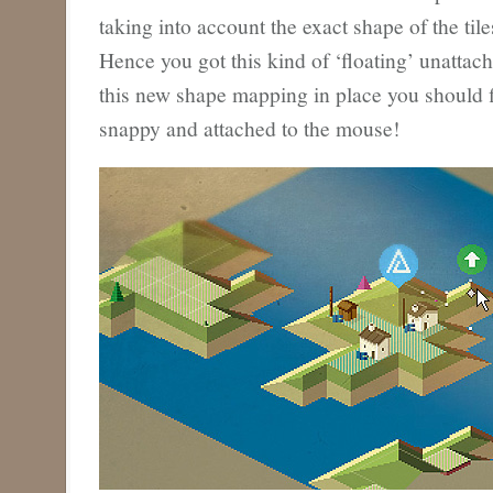
taking into account the exact shape of the til
Hence you got this kind of ‘floating’ unattac
this new shape mapping in place you should f
snappy and attached to the mouse!