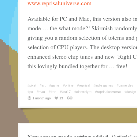
www.reprisaluniverse.com
Available for PC and Mac, this version also i
mode … the what mode?! Skirmish randomly 
giving you a random selection of totems and p
selection of CPU players. The desktop versio
enhanced stereo chip tunes and new ‘Right Cli
this lovingly bundled together for … free!
#pixel
#art
#game
#online
#reprisal
#indie games
#game dev
#pc
#mac
#free
#last17
#electrolyte
#reprisaluniverse
#design
1 month ago
13
New screen mode setting added
. ‘Artistic’ 