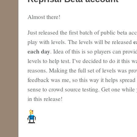
Almost there!
Just released the first batch of public beta ac
e
play with levels. The levels will be released
each day
. Idea of this is so players can prov
levels to help test. I’ve decided to do it this 
reasons. Making the full set of levels was pr
feedback was me, so this way it helps spread
sense to crowd source testing. Get one while 
in this release!