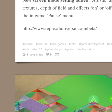
textures, depth of field and effects ‘on’ or ‘of
the in game ‘Pause’ menu …
http://www.reprisaluniverse.com/beta/
#reprisal
#pixel art
#pixel games
#retro
#game development
#In
#indie
#last 17
#game design
#games
#online
#rts
3 months ago
9