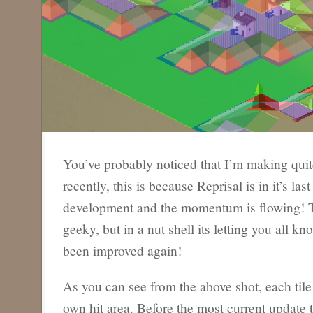
You’ve probably noticed that I’m making quit
recently, this is because Reprisal is in it’s la
development and the momentum is flowing! Thi
geeky, but in a nut shell its letting you all kn
been improved again!
As you can see from the above shot, each tile 
own hit area. Before the most current update 