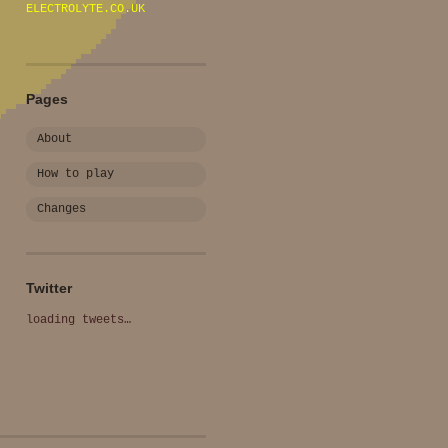
ELECTROLYTE.CO.UK
Pages
About
How to play
Changes
Twitter
loading tweets…