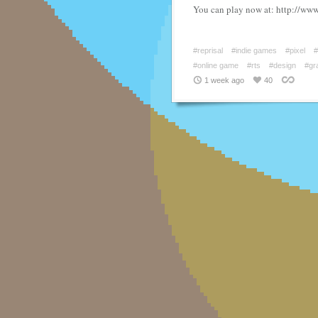
You can play now at: http://www
#reprisal
#indie games
#pixel
#
#online game
#rts
#design
#gr
1 week ago
40