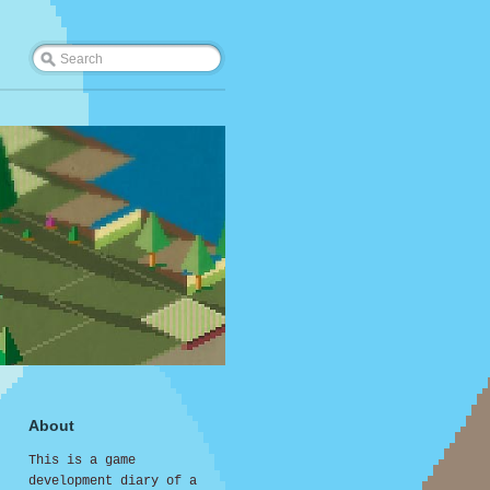
About
This is a game
development diary of a