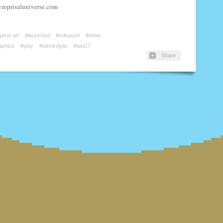
.reprisaluniverse.com
pixel art
#launched
#released
#done
aphics
#play
#electrolyte
#last17
Share