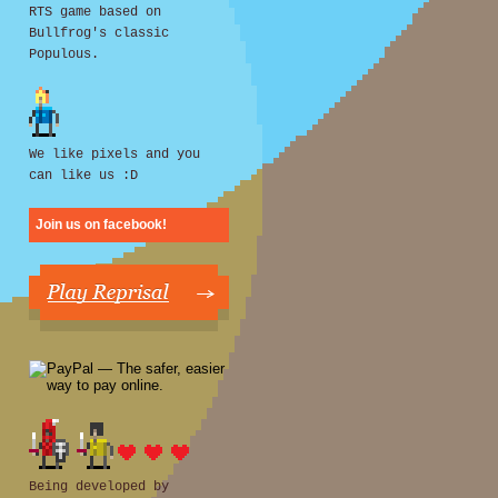
RTS game based on
Bullfrog's classic
Populous.
We like pixels and you
can like us :D
Join us on facebook!
Being developed by