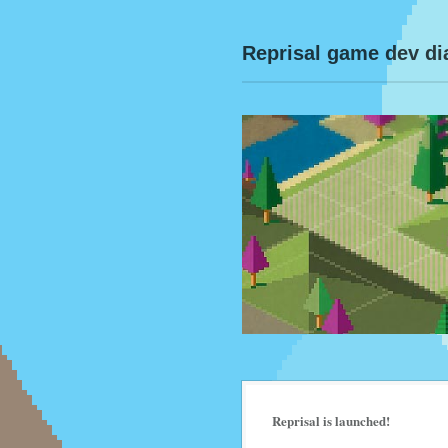
Reprisal game dev di
Reprisal is launched!