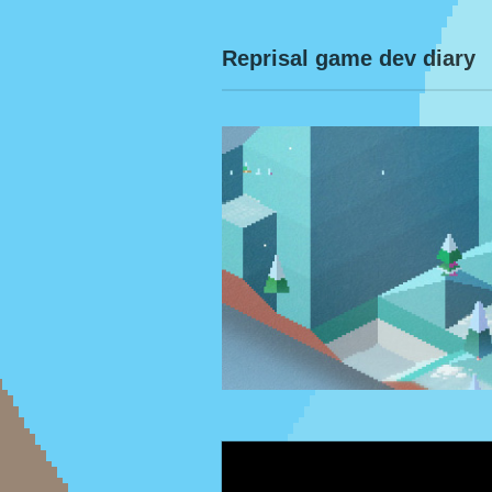
Reprisal game dev diary