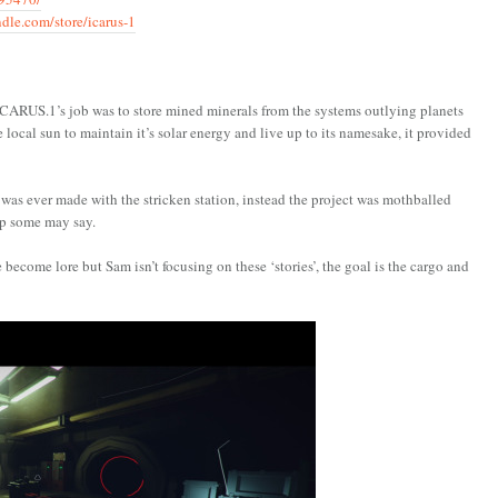
le.com/store/icarus-1
CARUS.1’s job was to store mined minerals from the systems outlying planets
 local sun to maintain it’s solar energy and live up to its namesake, it provided
 was ever made with the stricken station, instead the project was mothballed
up some may say.
ecome lore but Sam isn’t focusing on these ‘stories’, the goal is the cargo and