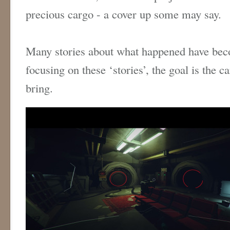
precious cargo - a cover up some may say.
Many stories about what happened have bec
focusing on these ‘stories’, the goal is the c
bring.