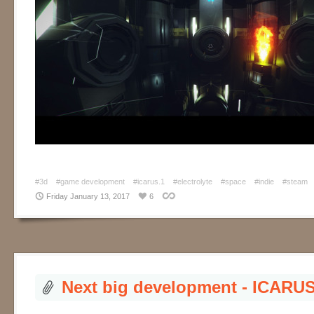
#3d
#game development
#icarus.1
#electrolyte
#space
#indie
#steam
Friday January 13, 2017
6
Next big development - ICARUS