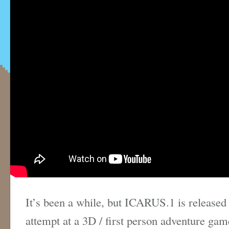
It’s been a while, but ICARUS.1 is released
attempt at a 3D / first person adventure gam