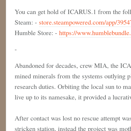
You can get hold of ICARUS.1 from the foll
Steam: -
store.steampowered.com/app/3954
Humble Store: -
https://www.humblebundle.
-
Abandoned for decades, crew MIA, the ICA
mined minerals from the systems outlying p
research duties. Orbiting the local sun to ma
live up to its namesake, it provided a lucra
After contact was lost no rescue attempt wa
stricken station, instead the project was mot