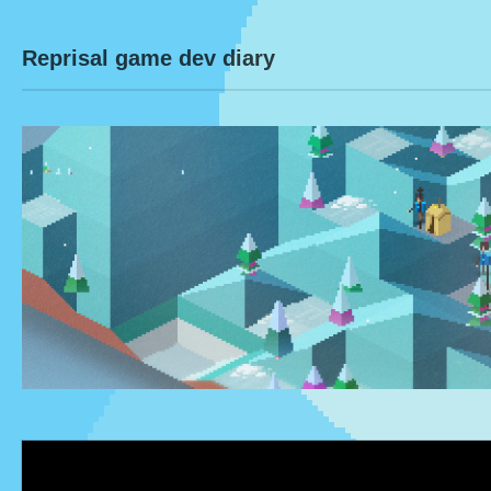
Reprisal game dev diary