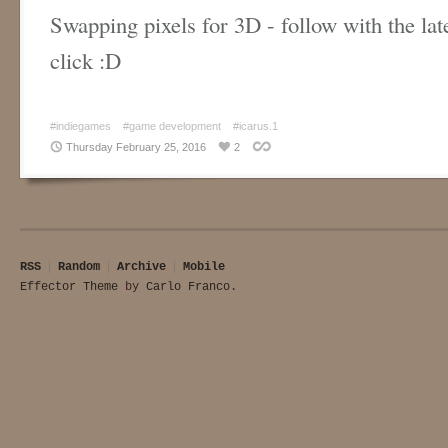
Swapping pixels for 3D - follow with the lat
click :D
#indiegames
#game development
#icarus.1
Thursday February 25, 2016
2
RSS
Random
Archive
Mobile
Effector Theme
by
Carlo Franco
.