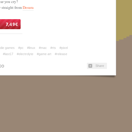
ear you cry?
w straight from
Desura
ndie games
#pc
#linux
#mac
#rts
#pixel
#last17
#electrolyte
#game art
#release
Share