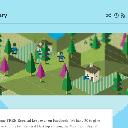
ary
FREE Reprisal keys
over on Facebook
 some
! We have 30 to give
e you the full Reprisal Desktop edition, the Making of Digital