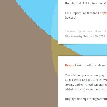
Booklet and OST for free. For M
Like Reprisal on facebook
http:
free key!
#reprisal
#pixel
#art
#free
#k
Wednesday February 20, 2013
Desura
Desktop edition released
Yes, it’s true, you can now play
all the thrills and spills of the
storage and enhanced screen size
added to over time and future su
Buying this helps to support fut