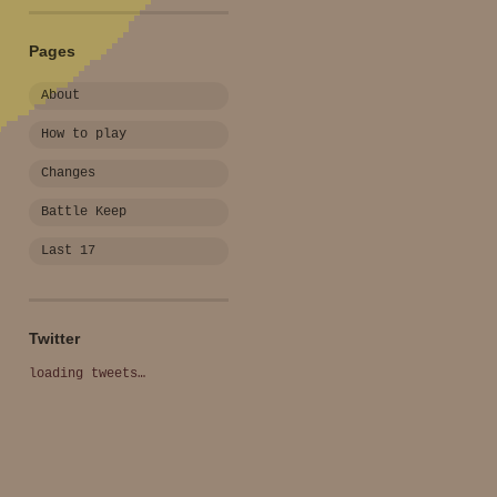
Pages
About
How to play
Changes
Battle Keep
Last 17
Twitter
loading tweets…