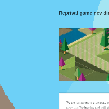
Reprisal game dev di
We are just about to give away
away this Wednesday and will giv