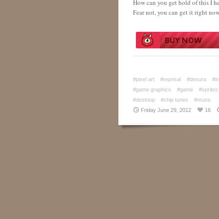
How can you get hold of this I h
Fear not, you can get it right no
#pixel art
#reprisal
#desura
#i
#game graphics
#game
#sprites
#desktop
#chip tunes
#music
Friday June 29, 2012
16