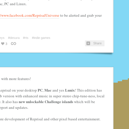
ac, PC and Linux.
//www.facebook.com/ReprisalUniverse
to be alerted and grab your
eys
#desura
#rts
#indie games
Share
3
 with more features!
PC
Mac
Lunix
 Reprisal on your desktop
,
and yes
! This edition has
 web version with enhanced music in super stereo chip-tune-ness, local
new unlockable Challenge islands
. It also has
which will be
pport and updates.
ure development of Reprisal and other pixel based entertainment.