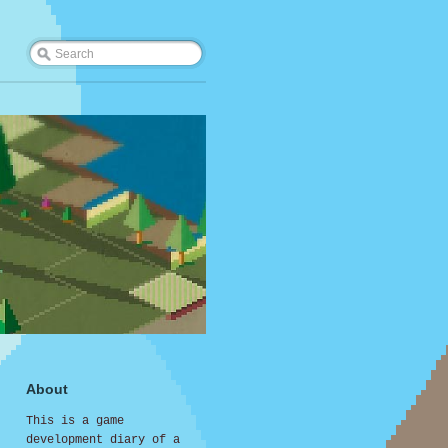
About
This is a game
development diary of a