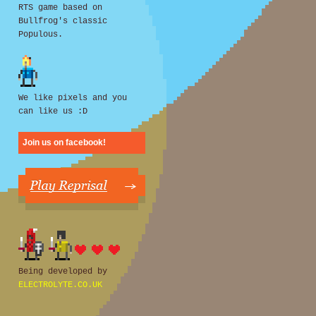
RTS game based on
Bullfrog's classic
Populous.
We like pixels and you
can like us :D
Join us on facebook!
Being developed by
ELECTROLYTE.CO.UK