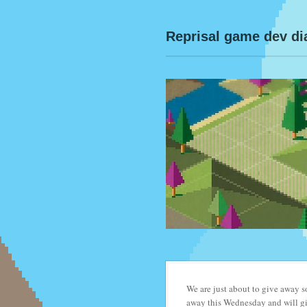
Reprisal game dev di
We are just about to give away
away this Wednesday and will giv