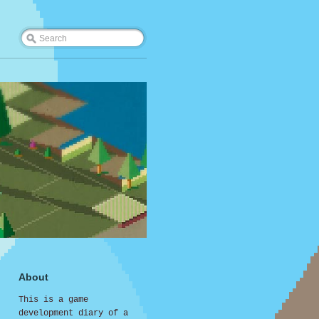
About
This is a game
development diary of a