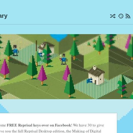
ary
FREE Reprisal keys
over on Facebook
 some
! We have 30 to give
e you the full Reprisal Desktop edition, the Making of Digital