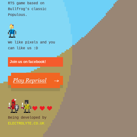
RTS game based on
Bullfrog's classic
Populous.
We like pixels and you
can like us :D
Join us on facebook!
Being developed by
ELECTROLYTE.CO.UK