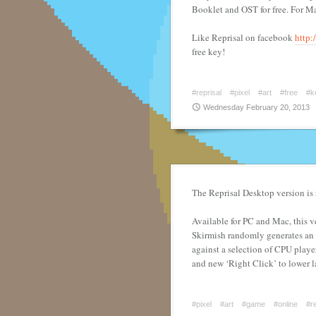
Booklet and OST for free. For M
Like Reprisal on facebook
http:
free key!
#reprisal
#pixel
#art
#free
#k
Wednesday February 20, 2013
The Reprisal Desktop version is
Available for PC and Mac, this 
Skirmish randomly generates an 
against a selection of CPU playe
and new ‘Right Click’ to lower l
#pixel
#art
#game
#online
#re