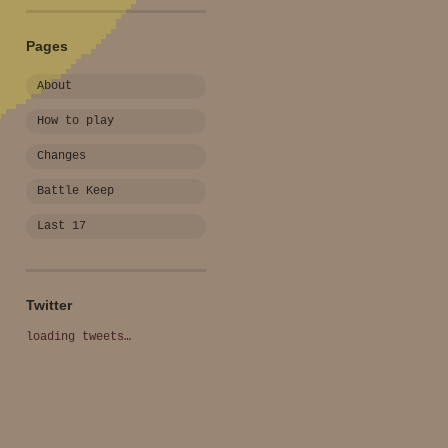
Pages
About
How to play
Changes
Battle Keep
Last 17
Twitter
loading tweets…