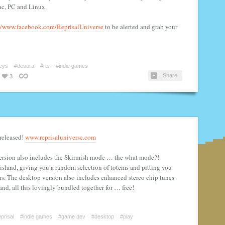
ac, PC and Linux.
//www.facebook.com/ReprisalUniverse
to be alerted and grab your
eys
#desura
#rts
#indie games
Share
3
 released!
www.reprisaluniverse.com
version also includes the Skirmish mode … the what mode?!
island, giving you a random selection of totems and pitting you
rs. The desktop version also includes enhanced stereo chip tunes
and, all this lovingly bundled together for … free!
prisal
#indie games
#game dev
#desktop
#play