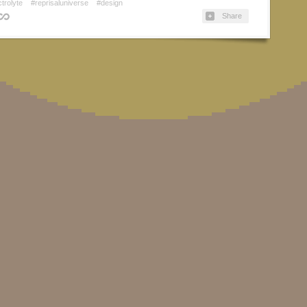
ctrolyte
#reprisaluniverse
#design
Share