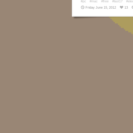
#pc
#mac
#free
#last17
#ele
Friday June 15, 2012
13