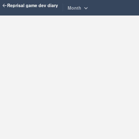
Reprisal game dev diary
Month