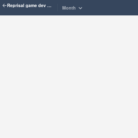
Reprisal game dev diary
Month