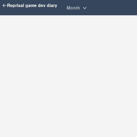
Reprisal game dev diary
Month