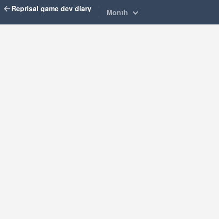
Reprisal game dev diary
Month