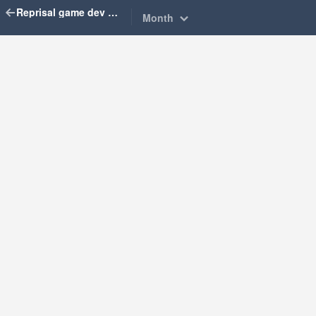
Reprisal game dev diary
Month