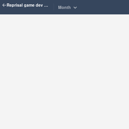
Reprisal game dev diary
Month