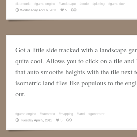
#isometric
#game engine
#landscape
#code
#plotting
#game dev
Wednesday April 6, 2011
5
Got a little side tracked with a landscape gen
quite cool. Allows you to click on a tile and 
that auto smooths heights with the tile next to
isometric land tiles like populous to the eng
out.
#game engine
#isometric
#mapping
#land
#generator
Tuesday April 5, 2011
5