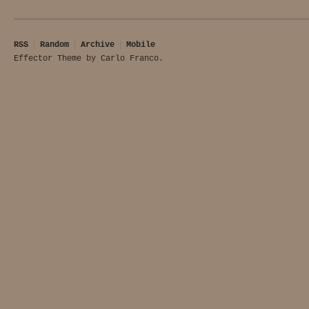
RSS
Random
Archive
Mobile
Effector Theme
by
Carlo Franco
.