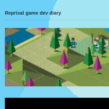
Reprisal game dev diary