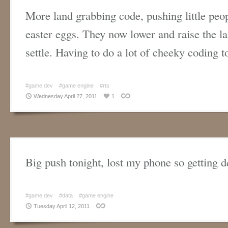
More land grabbing code, pushing little peo
easter eggs. They now lower and raise the la
settle. Having to do a lot of cheeky coding 
#game dev
#game engine
#rts
Wednesday April 27, 2011
1
Big push tonight, lost my phone so getting 
#game dev
#data
#game engine
Tuesday April 12, 2011