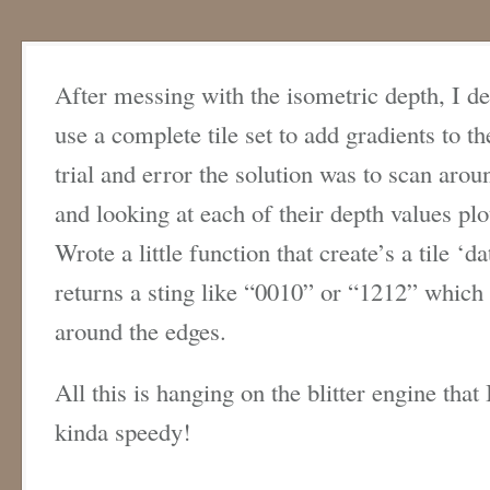
After messing with the isometric depth, I d
use a complete tile set to add gradients to 
trial and error the solution was to scan arou
and looking at each of their depth values plo
Wrote a little function that create’s a tile ‘d
returns a sting like “0010” or “1212” which 
around the edges.
All this is hanging on the blitter engine tha
kinda speedy!