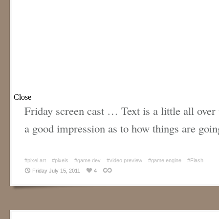
Friday screen cast … Text is a little all over 
a good impression as to how things are goin
#pixel art
#pixels
#game dev
#video preview
#game engine
#Flash
Friday July 15, 2011
4