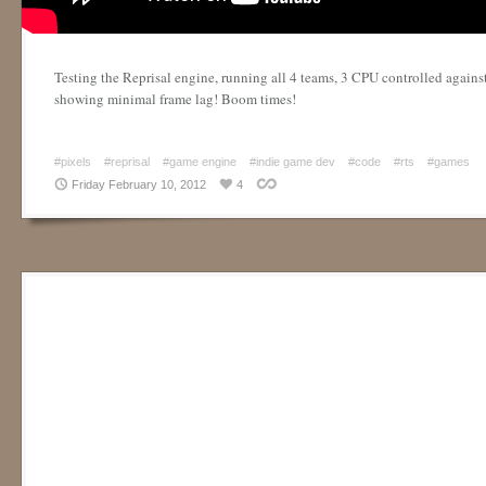
Testing the Reprisal engine, running all 4 teams, 3 CPU controlled agains
showing minimal frame lag! Boom times!
#pixels
#reprisal
#game engine
#indie game dev
#code
#rts
#games
Friday February 10, 2012
4