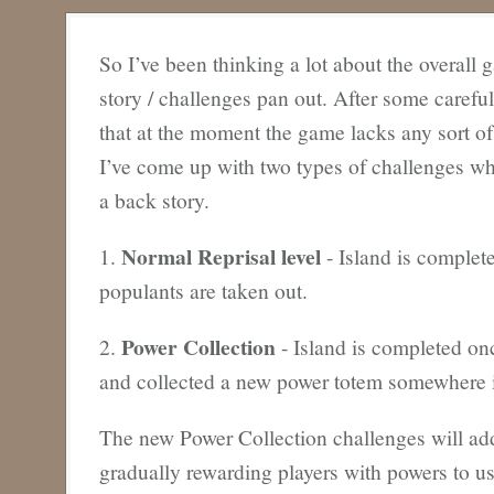
So I’ve been thinking a lot about the overall
story / challenges pan out. After some carefu
that at the moment the game lacks any sort of
I’ve come up with two types of challenges wh
a back story.
Normal Reprisal level
1.
- Island is complet
populants are taken out.
Power Collection
2.
- Island is completed on
and collected a new power totem somewhere i
The new Power Collection challenges will ad
gradually rewarding players with powers to u