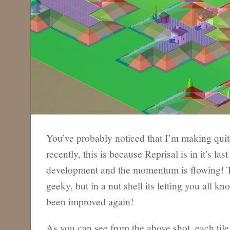
You’ve probably noticed that I’m making quit
recently, this is because Reprisal is in it’s la
development and the momentum is flowing! Thi
geeky, but in a nut shell its letting you all kn
been improved again!
As you can see from the above shot, each tile 