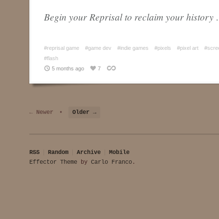
Begin your Reprisal to reclaim your history
#reprisal game
#game dev
#indie games
#pixels
#pixel art
#scre
#flash
5 months ago
7
← Newer
•
Older →
RSS
Random
Archive
Mobile
Effector Theme
by
Carlo Franco
.