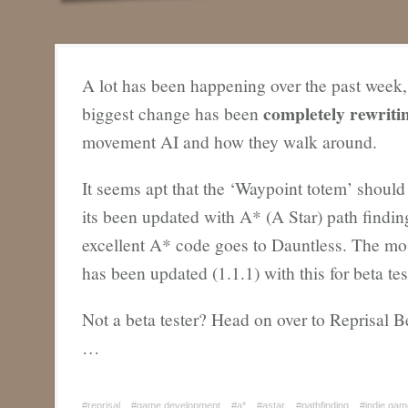
A lot has been happening over the past week,
completely rewrit
biggest change has been
movement AI and how they walk around.
It seems apt that the ‘Waypoint totem’ should
its been updated with A* (A Star) path finding.
excellent A* code goes to Dauntless. The mos
has been updated (1.1.1) with this for beta tes
Not a beta tester? Head on over to Reprisal B
…
#reprisal
#game development
#a*
#astar
#pathfinding
#indie ga