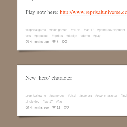
Play now here:
http://www.reprisaluniverse.co
#reprisal game
#indie games
#pixels
#last17
#game development
#rts
#populous
#sprites
#design
#demo
#play
4 months ago
6
New ‘hero’ character
#reprisal game
#game dev
#pixel
#pixel art
#pixel character
#ind
#indie dev
#last17
#flash
4 months ago
12