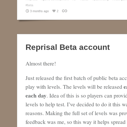
#beta
3 months ago
2
Reprisal Beta account
Almost there!
Just released the first batch of public beta ac
e
play with levels. The levels will be released
each day
. Idea of this is so players can prov
levels to help test. I’ve decided to do it this 
reasons. Making the full set of levels was pr
feedback was me, so this way it helps spread