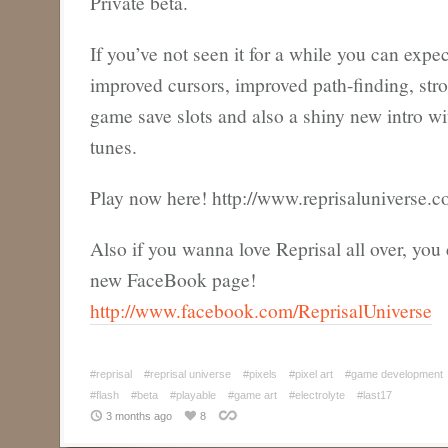
Private beta.
If you’ve not seen it for a while you can expec
improved cursors, improved path-finding, str
game save slots and also a shiny new intro wi
tunes.
Play now here! http://www.reprisaluniverse.c
Also if you wanna love Reprisal all over, you 
new FaceBook page!
http://www.facebook.com/ReprisalUniverse
#reprisal
#reprisal universe
#pixels
#pixel art
#game development
#flash
#beta
#playable
#game art
#electrolyte
#last17
3 months ago
8