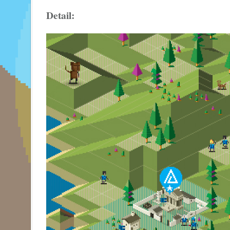
Detail: