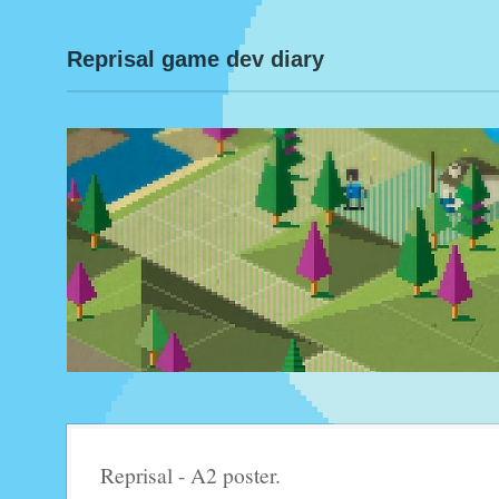
Reprisal game dev diary
Reprisal - A2 poster.