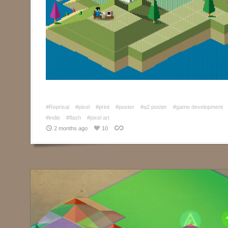
#Reprisal
#pixel
#print
#poster
#a2 poster
#game development
#indie
#flash
#pixel art
2 months ago
10