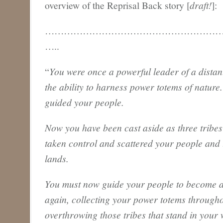
overview of the Reprisal Back story [
draft!
]:
………………………………………………
…..
“
You were once a powerful leader of a distan
the ability to harness power totems of nature
guided your people.
Now you have been cast aside as three tribe
taken control and scattered your people and 
lands.
You must now guide your people to become a
again, collecting your power totems througho
overthrowing those tribes that stand in your