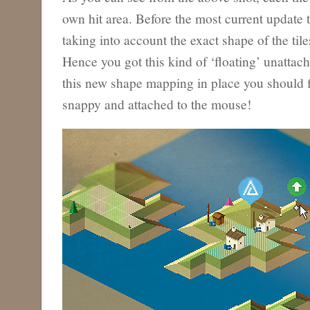
own hit area. Before the most current update 
taking into account the exact shape of the til
Hence you got this kind of ‘floating’ unattac
this new shape mapping in place you should f
snappy and attached to the mouse!