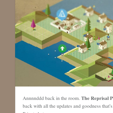
The Reprisal P
Annnnddd back in the room.
back with all the updates and goodness that’