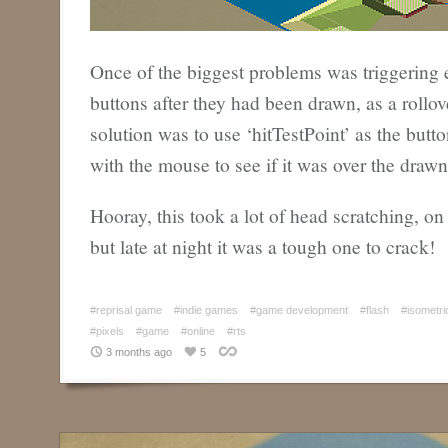
Once of the biggest problems was triggering e
buttons after they had been drawn, as a rollov
solution was to use ‘hitTestPoint’ as the but
with the mouse to see if it was over the drawn 
Hooray, this took a lot of head scratching, on
but late at night it was a tough one to crack!
#reprisal game
#indie games
#game development
#flash
#isometri
#pixels
#game
#online
#rts
3 months ago
5