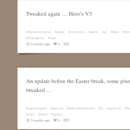
Tweaked again … Hero’s V3
#reprisal universe
#pixels
#characters
#game
#art
#flash
#retr
#indie games
#indie
3 months ago
6
An update before the Easter break, some pixel
tweaked …
#reprisal game
#pixel art
#Indie Development
#rts
#game art
#fl
#retro
#heros
#sprites
3 months ago
5