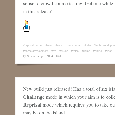
sense to crowd source testing. Get one while 
in this release!
#reprisal game
#beta
#launch
#accounts
#indie
#indie developm
#game development
#rts
#pixels
#retro
#game
#online
#flash
3 months ago
4
six
New build just released! Has a total of
isl
Challenge
mode in which your aim is to coll
Reprisal
mode which requires you to take out
may be on the island.