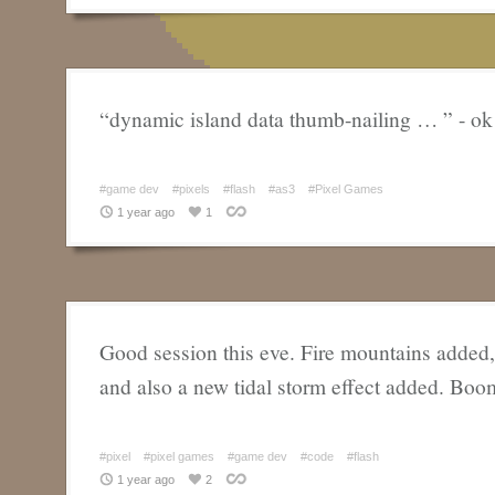
“dynamic island data thumb-nailing … ” - ok
#game dev
#pixels
#flash
#as3
#Pixel Games
1 year ago
1
Good session this eve. Fire mountains added
and also a new tidal storm effect added. Boo
#pixel
#pixel games
#game dev
#code
#flash
1 year ago
2