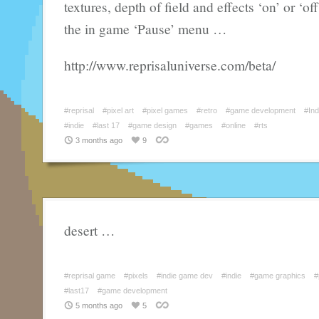
textures, depth of field and effects ‘on’ or ‘of
the in game ‘Pause’ menu …
http://www.reprisaluniverse.com/beta/
#reprisal
#pixel art
#pixel games
#retro
#game development
#In
#indie
#last 17
#game design
#games
#online
#rts
3 months ago
9
desert …
#reprisal game
#pixels
#indie game dev
#indie
#game graphics
#
#last17
#game development
5 months ago
5