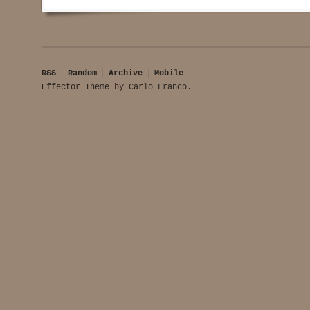
RSS
Random
Archive
Mobile
Effector Theme
by
Carlo Franco
.