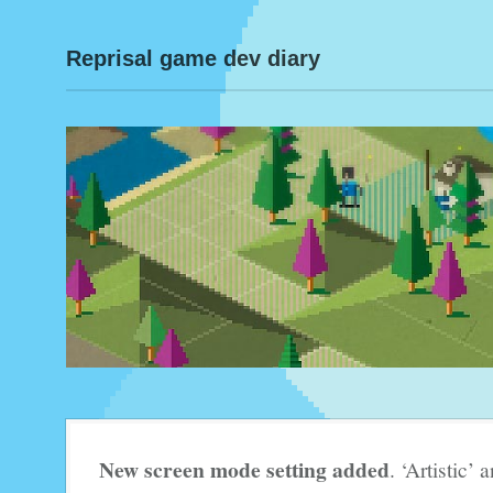
Reprisal game dev diary
New screen mode setting added
. ‘Artistic’ 