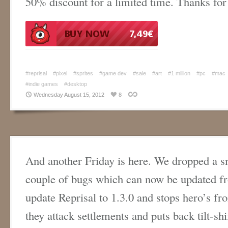
50% discount for a limited time. Thanks for
#reprisal
#pixel
#sprites
#game dev
#sale
#art
#1 million
#pc
#mac
#indie games
#desktop
Wednesday August 15, 2012
8
And another Friday is here. We dropped a sm
couple of bugs which can now be updated 
update Reprisal to 1.3.0 and stops hero’s f
they attack settlements and puts back tilt-shi