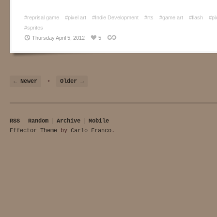
#reprisal game
#pixel art
#Indie Development
#rts
#game art
#flash
#pi
#sprites
Thursday April 5, 2012
5
← Newer
•
Older →
RSS
Random
Archive
Mobile
Effector Theme
by
Carlo Franco
.