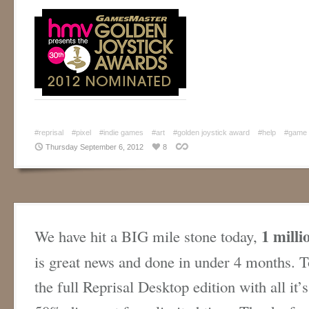
#reprisal
#pixel
#indie games
#art
#golden joystick award
#help
#game
Thursday September 6, 2012
8
1 milli
We have hit a BIG mile stone today,
is great news and done in under 4 months. T
the full Reprisal Desktop edition with all it’s