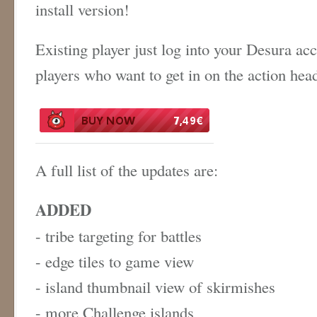
install version!
Existing player just log into your Desura ac
players who want to get in on the action hea
A full list of the updates are:
ADDED
- tribe targeting for battles
- edge tiles to game view
- island thumbnail view of skirmishes
- more Challenge islands