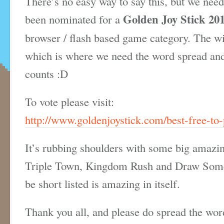
There’s no easy way to say this, but we need
Golden Joy Stick 20
been nominated for a
browser / flash based game category. The wi
which is where we need the word spread and 
counts :D
To vote please visit:
http://www.goldenjoystick.com/best-free-to-
It’s rubbing shoulders with some big amazin
Triple Town, Kingdom Rush and Draw Somet
be short listed is amazing in itself.
Thank you all, and please do spread the wor