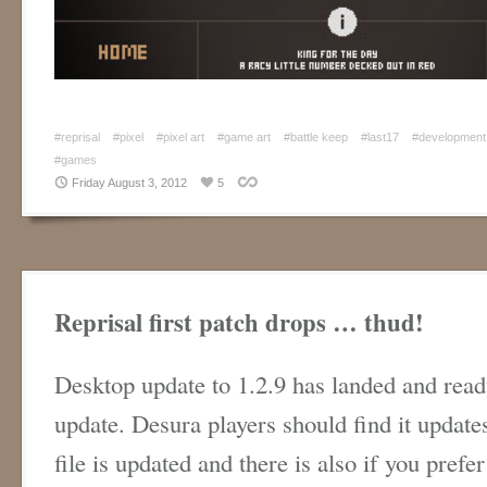
#reprisal
#pixel
#pixel art
#game art
#battle keep
#last17
#development
#games
Friday August 3, 2012
5
Reprisal first patch drops … thud!
Desktop update to 1.2.9 has landed and read
update. Desura players should find it updat
file is updated and there is also if you prefe