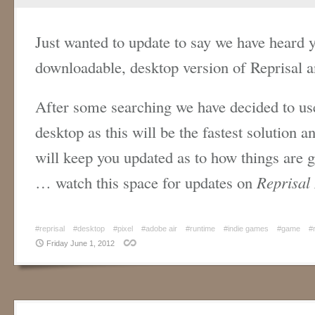
Just wanted to update to say we have heard y
downloadable, desktop version of Reprisal an
After some searching we have decided to use
desktop as this will be the fastest solution 
will keep you updated as to how things are g
… watch this space for updates on
Reprisal
#reprisal
#desktop
#pixel
#adobe air
#runtime
#indie games
#game
#
Friday June 1, 2012