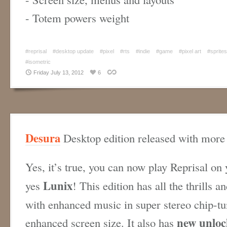
- Totem powers weight
#reprisal
#desktop update
#pixel
#rts
#indie
#game
#pixel art
#sprites
#isometric
Friday July 13, 2012
6
Desura
Desktop edition released with more 
Yes, it’s true, you can now play Reprisal on
Lunix
yes
! This edition has all the thrills a
with enhanced music in super stereo chip-tu
new unloc
enhanced screen size. It also has