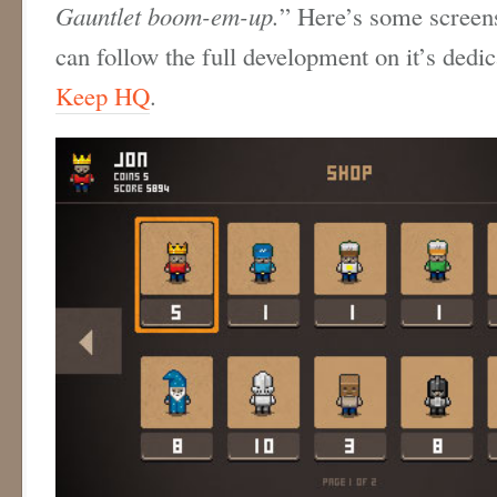
Gauntlet boom-em-up.
” Here’s some screen
can follow the full development on it’s dedi
Keep HQ
.