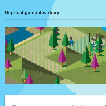
Reprisal game dev diary