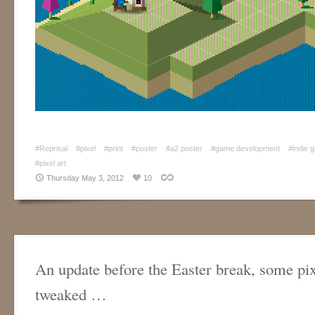
#Reprisal
#pixel
#print
#poster
#a2 poster
#game development
#indie 
#pixel art
Thursday May 3, 2012
10
An update before the Easter break, some pix
tweaked …