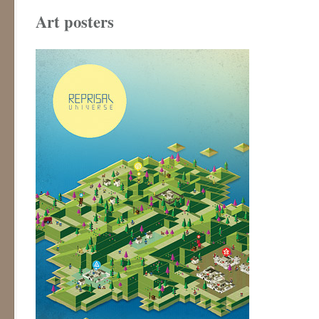
Art posters