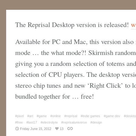
The Reprisal Desktop version is released!
w
Available for PC and Mac, this version also
mode … the what mode?! Skirmish randomly
giving you a random selection of totems and 
selection of CPU players. The desktop versi
stereo chip tunes and new ‘Right Click’ to lo
bundled together for … free!
#pixel
#art
#game
#online
#reprisal
#indie games
#game dev
#deskto
#free
#last17
#electrolyte
#reprisaluniverse
#design
Friday June 15, 2012
13