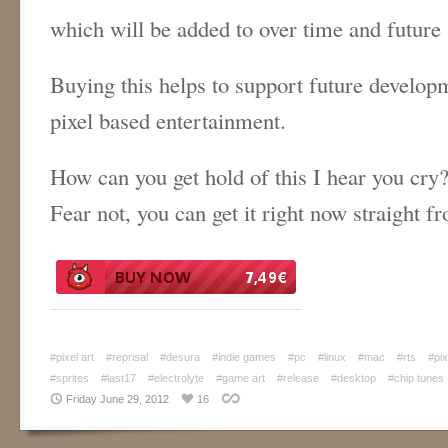
which will be added to over time and future
Buying this helps to support future develop
pixel based entertainment.
How can you get hold of this I hear you cry
Fear not, you can get it right now straight 
#pixel art
#reprisal
#desura
#indie games
#pc
#linux
#mac
#rts
#pix
#sprites
#last17
#electrolyte
#game art
#release
#desktop
#chip tunes
Friday June 29, 2012
16