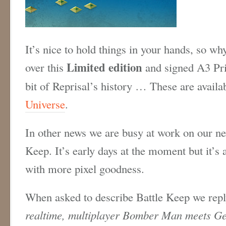
It’s nice to hold things in your hands, so why
Limited edition
over this
and signed A3 Prin
bit of Reprisal’s history … These are availa
Universe
.
In other news we are busy at work on our nex
Keep. It’s early days at the moment but it’s 
with more pixel goodness.
When asked to describe Battle Keep we repl
realtime, multiplayer Bomber Man meets Ge