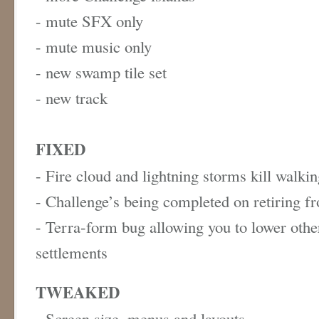
- mute SFX only
- mute music only
- new swamp tile set
- new track
FIXED
- Fire cloud and lightning storms kill walki
- Challenge’s being completed on retiring 
- Terra-form bug allowing you to lower othe
settlements
TWEAKED
- Screen size, menus and layouts