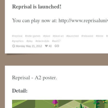
Reprisal is launched!
You can play now at: http://www.reprisalun
#reprisal
#indie games
#pixel
#pixel art
#launched
#released
#done
#
#graphics
#play
#electrolyte
#last17
Monday May 21, 2012
40
Reprisal - A2 poster.
Detail: