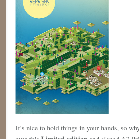
It’s nice to hold things in your hands, so why
Limited edition
over this
and signed A3 Prin