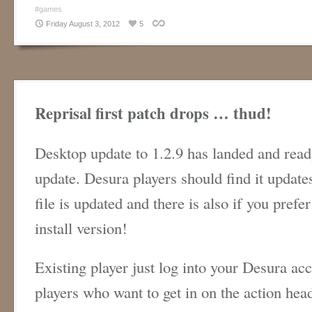
#games
Friday August 3, 2012
5
Reprisal first patch drops … thud!
Desktop update to 1.2.9 has landed and read
update. Desura players should find it updat
file is updated and there is also if you prefe
install version!
Existing player just log into your Desura ac
players who want to get in on the action hea