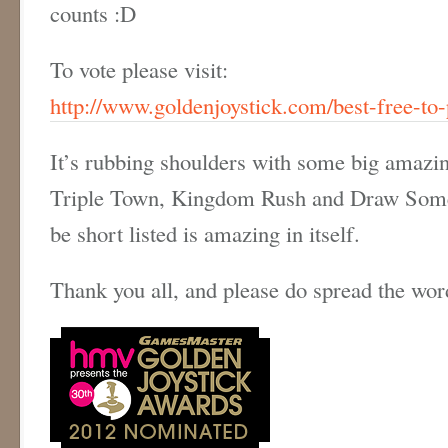
counts :D
To vote please visit:
http://www.goldenjoystick.com/best-free-to-
It’s rubbing shoulders with some big amazin
Triple Town, Kingdom Rush and Draw Somet
be short listed is amazing in itself.
Thank you all, and please do spread the wor