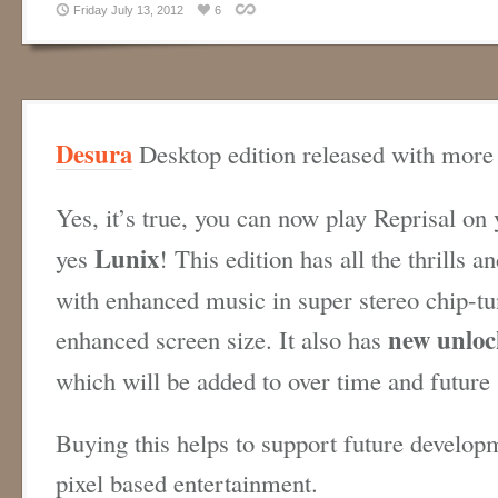
Friday July 13, 2012
6
Desura
Desktop edition released with more 
Yes, it’s true, you can now play Reprisal on
Lunix
yes
! This edition has all the thrills a
with enhanced music in super stereo chip-tu
new unloc
enhanced screen size. It also has
which will be added to over time and future
Buying this helps to support future develop
pixel based entertainment.