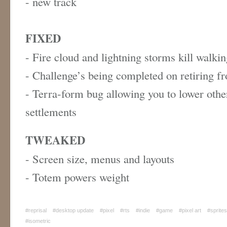
- new track
FIXED
- Fire cloud and lightning storms kill walki
- Challenge’s being completed on retiring 
- Terra-form bug allowing you to lower othe
settlements
TWEAKED
- Screen size, menus and layouts
- Totem powers weight
#reprisal
#desktop update
#pixel
#rts
#indie
#game
#pixel art
#sprites
#isometric