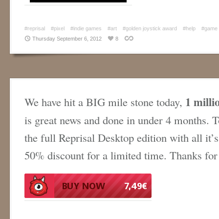
#reprisal
#pixel
#indie games
#art
#golden joystick award
#help
#game
Thursday September 6, 2012
8
1 milli
We have hit a BIG mile stone today,
is great news and done in under 4 months. T
the full Reprisal Desktop edition with all it’s
50% discount for a limited time. Thanks for