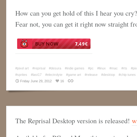
How can you get hold of this I hear you cry
Fear not, you can get it right now straight 
#pixel art
#reprisal
#desura
#indie games
#pc
#linux
#mac
#rts
#pix
#sprites
#last17
#electrolyte
#game art
#release
#desktop
#chip tunes
Friday June 29, 2012
16
The Reprisal Desktop version is released!
w