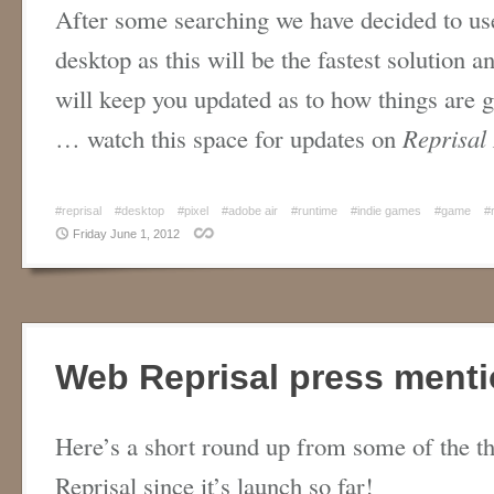
After some searching we have decided to use
desktop as this will be the fastest solution 
will keep you updated as to how things are g
… watch this space for updates on
Reprisal
#reprisal
#desktop
#pixel
#adobe air
#runtime
#indie games
#game
#
Friday June 1, 2012
Web Reprisal press menti
Here’s a short round up from some of the th
Reprisal since it’s launch so far!