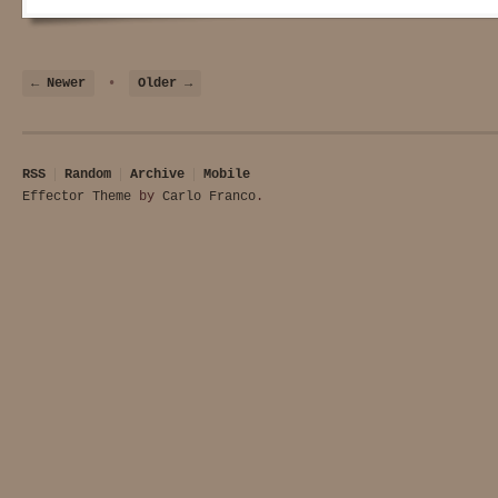
← Newer
•
Older →
RSS
Random
Archive
Mobile
Effector Theme
by
Carlo Franco
.