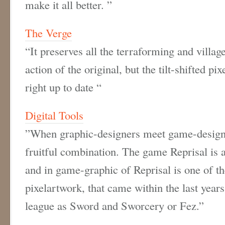
make it all better. ”
The Verge
“It preserves all the terraforming and villa
action of the original, but the tilt-shifted pi
right up to date “
Digital Tools
”
When graphic-designers meet game-design 
fruitful combination. The game
Reprisal
is 
and in game-graphic of Reprisal is one of 
pixelartwork, that came within the last year
league as Sword and Sworcery or Fez.”