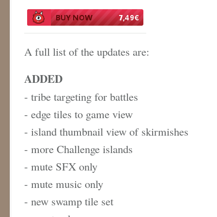
A full list of the updates are:
ADDED
- tribe targeting for battles
- edge tiles to game view
- island thumbnail view of skirmishes
- more Challenge islands
- mute SFX only
- mute music only
- new swamp tile set