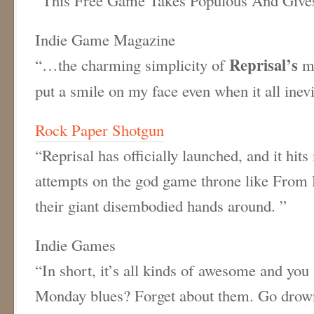
Indie Game Magazine
Reprisal’s
“…the charming simplicity of
me
put a smile on my face even when it all inev
Rock Paper Shotgun
“Reprisal has officially launched, and it hit
attempts on the god game throne like From 
their giant disembodied hands around. ”
Indie Games
“In short, it’s all kinds of awesome and you 
Monday blues? Forget about them. Go drown r