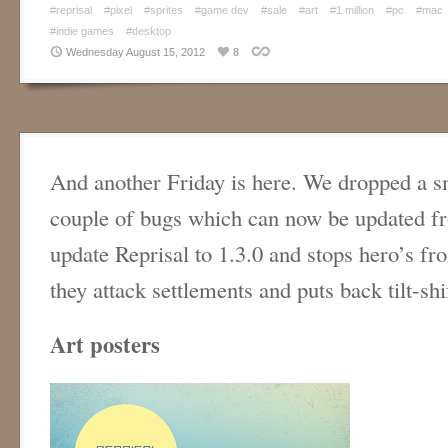
#reprisal
#pixel
#sprites
#game dev
#sale
#art
#1 million
#pc
#mac
#indie games
#desktop
Wednesday August 15, 2012
8
And another Friday is here. We dropped a sm
couple of bugs which can now be updated 
update Reprisal to 1.3.0 and stops hero’s f
they attack settlements and puts back tilt-shi
Art posters