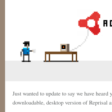
Just wanted to update to say we have heard y
downloadable, desktop version of Reprisal an