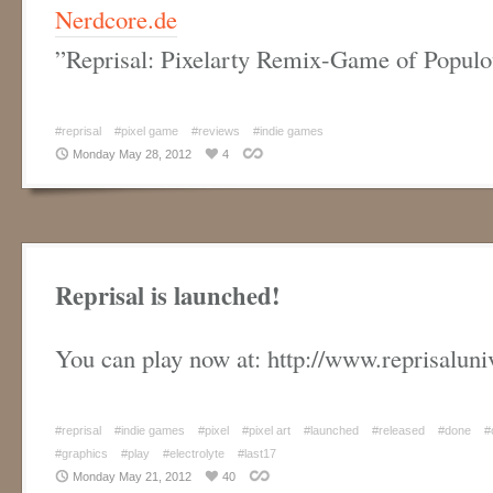
Nerdcore.de
”
Reprisal: Pixelarty Remix-Game of Populo
#reprisal
#pixel game
#reviews
#indie games
Monday May 28, 2012
4
Reprisal is launched!
You can play now at: http://www.reprisalun
#reprisal
#indie games
#pixel
#pixel art
#launched
#released
#done
#
#graphics
#play
#electrolyte
#last17
Monday May 21, 2012
40