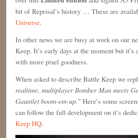
bit of Reprisal’s history … These are availa
Universe
.
In other news we are busy at work on our nex
Keep. It’s early days at the moment but it’s 
with more pixel goodness.
When asked to describe Battle Keep we repl
realtime, multiplayer Bomber Man meets Ge
Gauntlet boom-em-up.
” Here’s some screen
can follow the full development on it’s dedi
Keep HQ
.