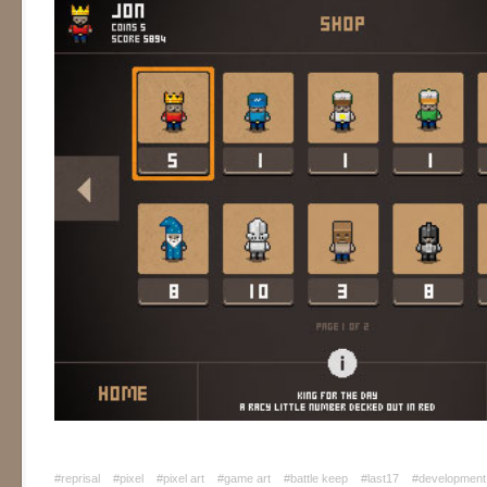
#reprisal
#pixel
#pixel art
#game art
#battle keep
#last17
#development