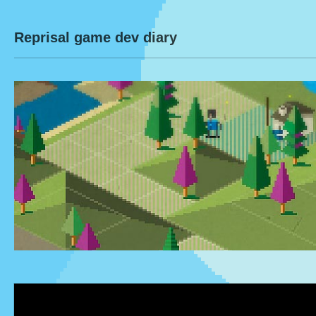
Reprisal game dev diary