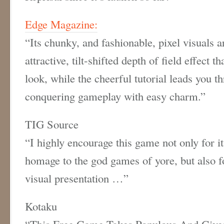
Edge Magazine:
“Its chunky, and fashionable, pixel visuals
attractive, tilt-shifted depth of field effect 
look, while the cheerful tutorial leads you t
conquering gameplay with easy charm.”
TIG Source
“I highly encourage this game not only for i
homage to the god games of yore, but also fo
visual presentation …”
Kotaku
“This Free Game Takes Populous And Give