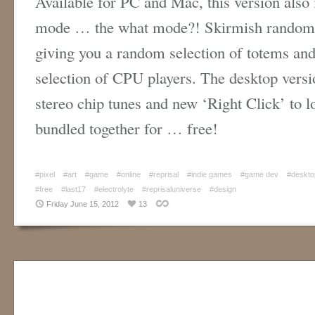
Available for PC and Mac, this version also
mode … the what mode?! Skirmish randomly
giving you a random selection of totems and 
selection of CPU players. The desktop versi
stereo chip tunes and new ‘Right Click’ to lo
bundled together for … free!
#pixel
#art
#game
#online
#reprisal
#indie games
#game dev
#deskto
#free
#last17
#electrolyte
#reprisaluniverse
#design
Friday June 15, 2012
13