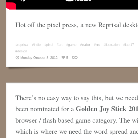
Hot off the pixel press, a new Reprisal des
#reprisal
#indie
#pixel
#art
#game
#trailer
#rts
#ilustration
#last17
#design
Monday October 8, 2012
5
There’s no easy way to say this, but we need
Golden Joy Stick 20
been nominated for a
browser / flash based game category. The wi
which is where we need the word spread and 